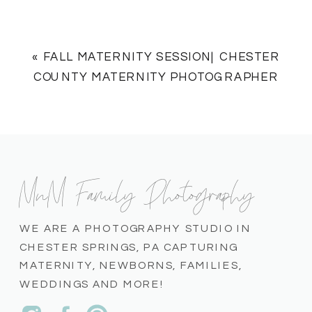
«
FALL MATERNITY SESSION| CHESTER
COUNTY MATERNITY PHOTOGRAPHER
MnM Family Photography
WE ARE A PHOTOGRAPHY STUDIO IN
CHESTER SPRINGS, PA CAPTURING
MATERNITY, NEWBORNS, FAMILIES,
WEDDINGS AND MORE!