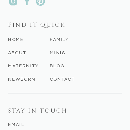
FIND IT QUICK
HOME
FAMILY
ABOUT
MINIS
MATERNITY
BLOG
NEWBORN
CONTACT
STAY IN TOUCH
EMAIL