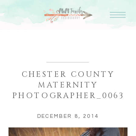
CHESTER COUNTY
MATERNITY
PHOTOGRAPHER_0063
DECEMBER 8, 2014