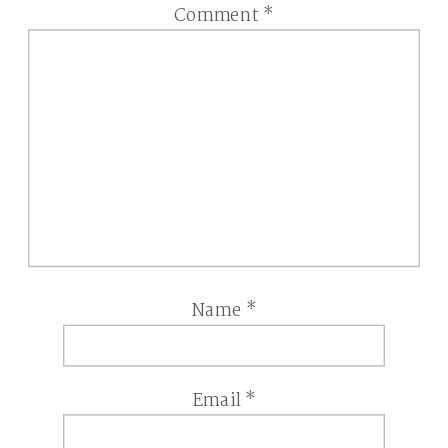
Comment
*
Name
*
Email
*