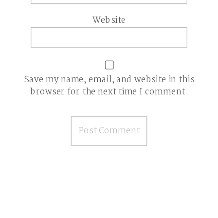
Website
Save my name, email, and website in this
browser for the next time I comment.