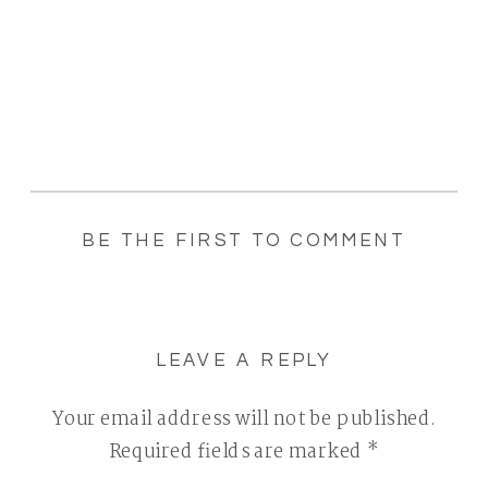
BE THE FIRST TO COMMENT
LEAVE A REPLY
Your email address will not be published.
Required fields are marked
*