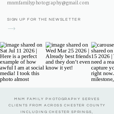
mnmfamilyphotography@gmail.com
SIGN UP FOR THE NEWSLETTER
MNM FAMILY PHOTOGRAPHY SERVES
CLIENTS FROM ACROSS CHESTER COUNTY
INCLUDING CHESTER SPRINGS,