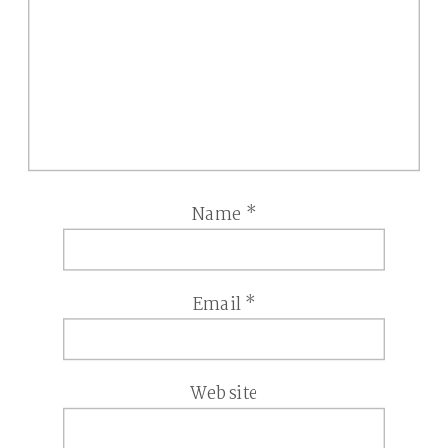
Name
*
Email
*
Website