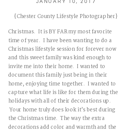
JANUARY 10, 2017
{Chester County Lifestyle Photographer}
Christmas. It is BY FAR my most favorite
time of year. I have been wanting to do a
Christmas lifestyle session for forever now
and this sweet family was kind enough to
invite me into their home. I wanted to
document this family just being in their
home, enjoying time together. I wanted to
capture what life is like for them during the
holidays with all of their decorations up.
Your home truly does look it’s best during
the Christmas time. The way the extra
decorations add color and warmth and the