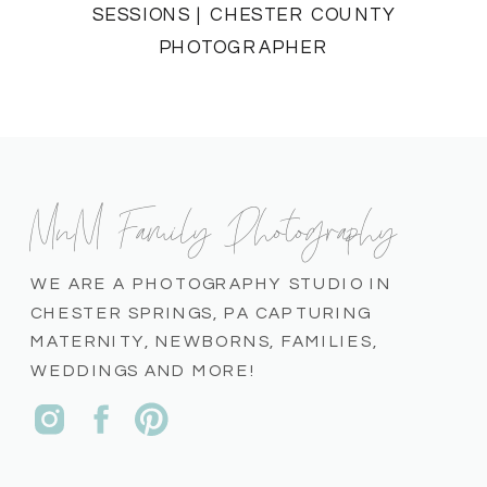
SESSIONS | CHESTER COUNTY
PHOTOGRAPHER
MnM Family Photography
WE ARE A PHOTOGRAPHY STUDIO IN
CHESTER SPRINGS, PA CAPTURING
MATERNITY, NEWBORNS, FAMILIES,
WEDDINGS AND MORE!