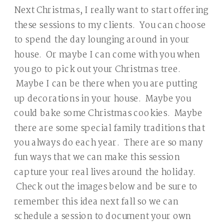
Next Christmas, I really want to start offering
these sessions to my clients. You can choose
to spend the day lounging around in your
house. Or maybe I can come with you when
you go to pick out your Christmas tree.
Maybe I can be there when you are putting
up decorations in your house. Maybe you
could bake some Christmas cookies. Maybe
there are some special family traditions that
you always do each year. There are so many
fun ways that we can make this session
capture your real lives around the holiday.
Check out the images below and be sure to
remember this idea next fall so we can
schedule a session to document your own