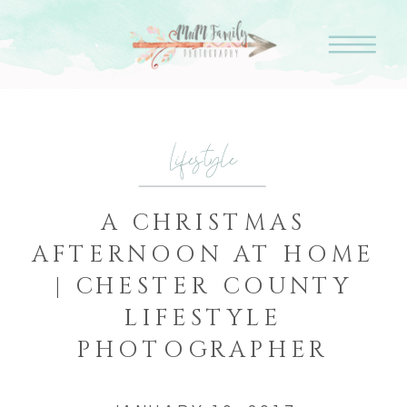
Lifestyle
A CHRISTMAS
AFTERNOON AT HOME
| CHESTER COUNTY
LIFESTYLE
PHOTOGRAPHER