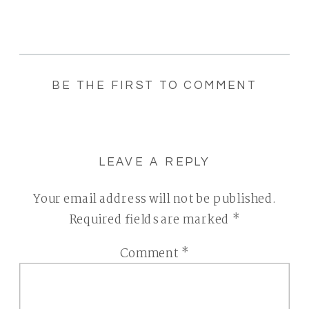
BE THE FIRST TO COMMENT
LEAVE A REPLY
Your email address will not be published.
Required fields are marked
*
Comment
*