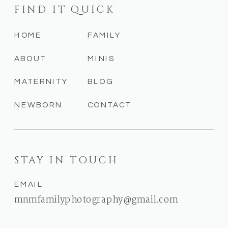
FIND IT QUICK
HOME
FAMILY
ABOUT
MINIS
MATERNITY
BLOG
NEWBORN
CONTACT
STAY IN TOUCH
EMAIL
mnmfamilyphotography@gmail.com