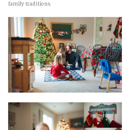
family traditions.