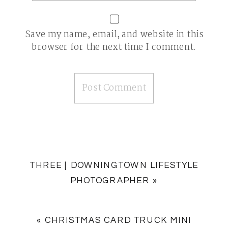
Save my name, email, and website in this
browser for the next time I comment.
THREE | DOWNINGTOWN LIFESTYLE
PHOTOGRAPHER
»
«
CHRISTMAS CARD TRUCK MINI