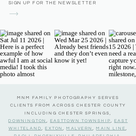
SIGN UP FOR THE NEWSLETTER
MNM FAMILY PHOTOGRAPHY SERVES
CLIENTS FROM ACROSS CHESTER COUNTY
INCLUDING CHESTER SPRINGS,
DOWNINGTON
,
EASTTOWN TOWNSHIP
,
EAST
WHITELAND
,
EXTON
,
MALVERN
,
MAIN LINE
,
PAOLI
,
PHOENIXVILLE
,
PHILADELPHIA
,