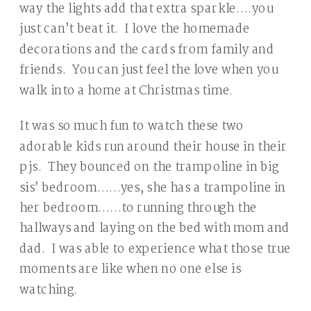
way the lights add that extra sparkle….you
just can’t beat it. I love the homemade
decorations and the cards from family and
friends. You can just feel the love when you
walk into a home at Christmas time.
It was so much fun to watch these two
adorable kids run around their house in their
pjs. They bounced on the trampoline in big
sis’ bedroom……yes, she has a trampoline in
her bedroom……to running through the
hallways and laying on the bed with mom and
dad. I was able to experience what those true
moments are like when no one else is
watching.