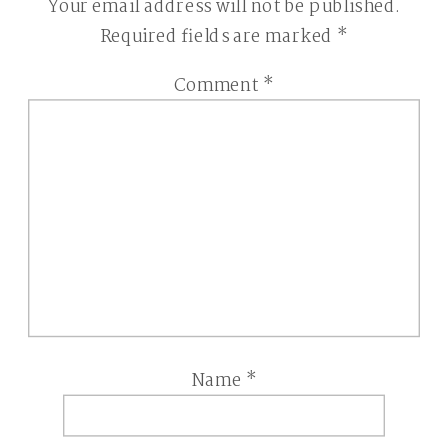
Your email address will not be published.
Required fields are marked
*
Comment
*
Name
*