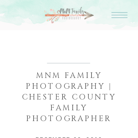
MNM FAMILY
PHOTOGRAPHY |
CHESTER COUNTY
FAMILY
PHOTOGRAPHER