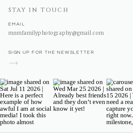
STAY IN TOUCH
EMAIL
mnmfamilyphotography@gmail.com
SIGN UP FOR THE NEWSLETTER