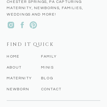
CHESTER SPRINGS, PA CAPTURING
MATERNITY, NEWBORNS, FAMILIES,
WEDDINGS AND MORE!
FIND IT QUICK
HOME
FAMILY
ABOUT
MINIS
MATERNITY
BLOG
NEWBORN
CONTACT