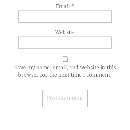
Email
*
Website
Save my name, email, and website in this
browser for the next time I comment.