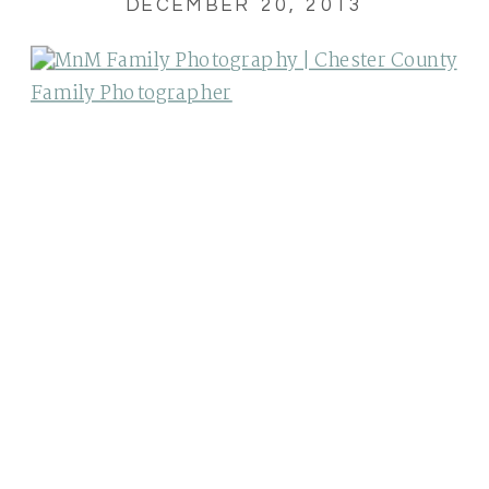
DECEMBER 20, 2013