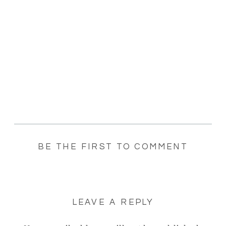
BE THE FIRST TO COMMENT
LEAVE A REPLY