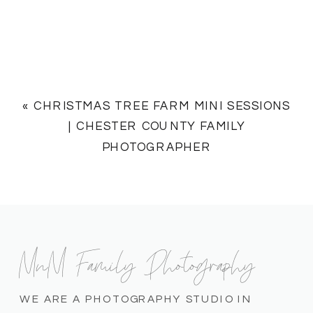
«
CHRISTMAS TREE FARM MINI SESSIONS
| CHESTER COUNTY FAMILY
PHOTOGRAPHER
MnM Family Photography
WE ARE A PHOTOGRAPHY STUDIO IN