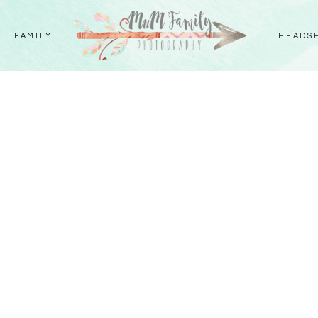
FAMILY
HEADS