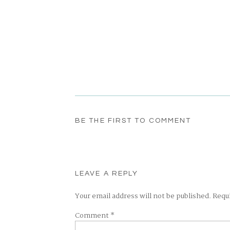
BE THE FIRST TO COMMENT
LEAVE A REPLY
Your email address will not be published.
Requ
Comment
*