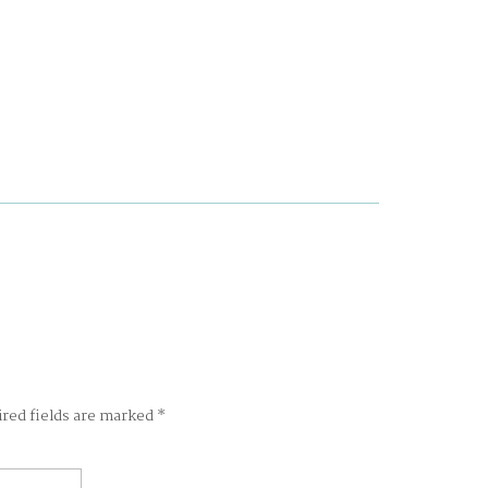
ired fields are marked
*