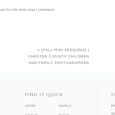
wser for the next time I comment.
«
{FALL MINI SESSIONS} |
CHESTER COUNTY CHILDREN
AND FAMILY PHOTOGRAPHER
FIND IT QUICK
S
HOME
FAMILY
E
m