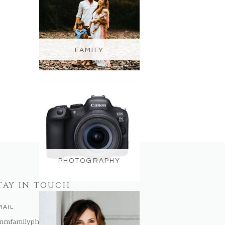
FAMILY
PHOTOGRAPHY
TAY IN TOUCH
MAIL
nmfamilyphotography@gmail.com