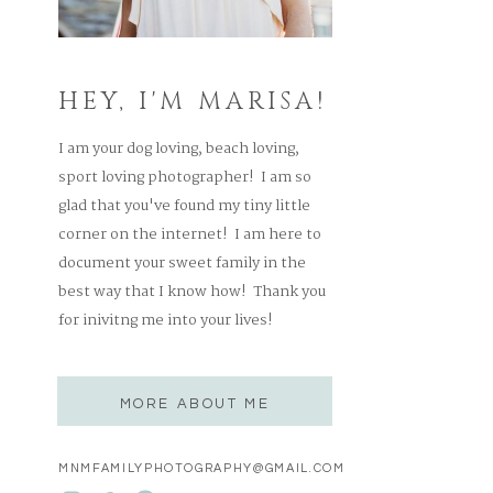
HEY, I'M MARISA!
I am your dog loving, beach loving,
sport loving photographer! I am so
glad that you've found my tiny little
corner on the internet! I am here to
document your sweet family in the
best way that I know how! Thank you
for inivitng me into your lives!
MORE ABOUT ME
MNMFAMILYPHOTOGRAPHY@GMAIL.COM