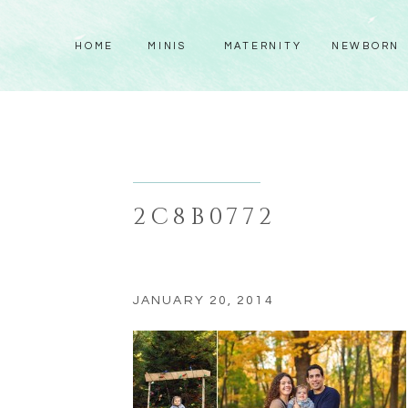
HOME
MINIS
MATERNITY
NEWBORN
2C8B0772
JANUARY 20, 2014