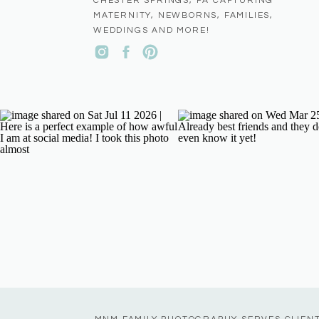
CHESTER SPRINGS, PA CAPTURING
MATERNITY, NEWBORNS, FAMILIES,
WEDDINGS AND MORE!