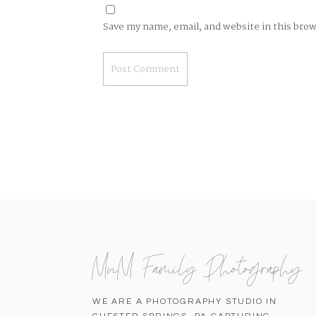
Save my name, email, and website in this bro
MnM Family Photography
WE ARE A PHOTOGRAPHY STUDIO IN