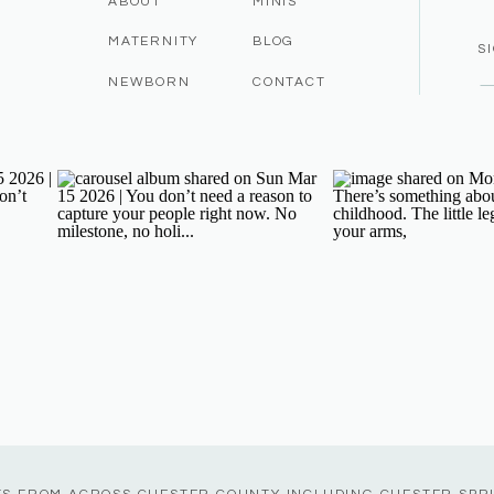
ABOUT
MINIS
MATERNITY
BLOG
S
NEWBORN
CONTACT