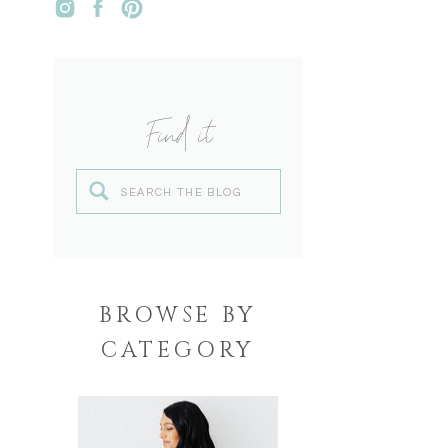
Find it
Search
for:
BROWSE BY
CATEGORY