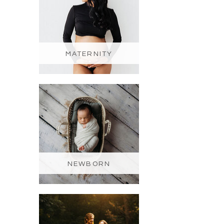
MATERNITY
NEWBORN