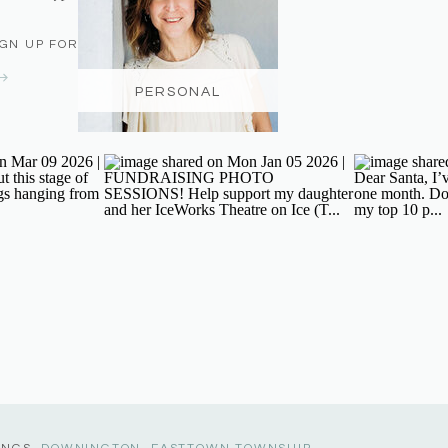
IGN UP FOR THE NEWSLETTER
PERSONAL