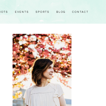
HOTS
EVENTS
SPORTS
BLOG
CONTACT