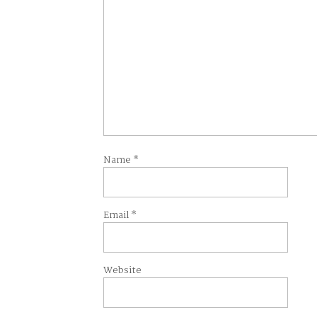
Name
*
Email
*
Website