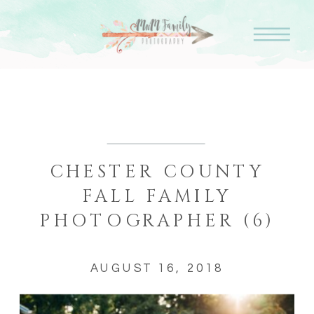
CHESTER COUNTY
FALL FAMILY
PHOTOGRAPHER (6)
AUGUST 16, 2018