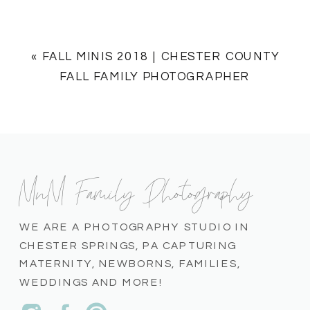
«
FALL MINIS 2018 | CHESTER COUNTY
FALL FAMILY PHOTOGRAPHER
MnM Family Photography
WE ARE A PHOTOGRAPHY STUDIO IN
CHESTER SPRINGS, PA CAPTURING
MATERNITY, NEWBORNS, FAMILIES,
WEDDINGS AND MORE!