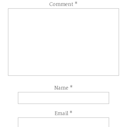
Comment
*
Name
*
Email
*