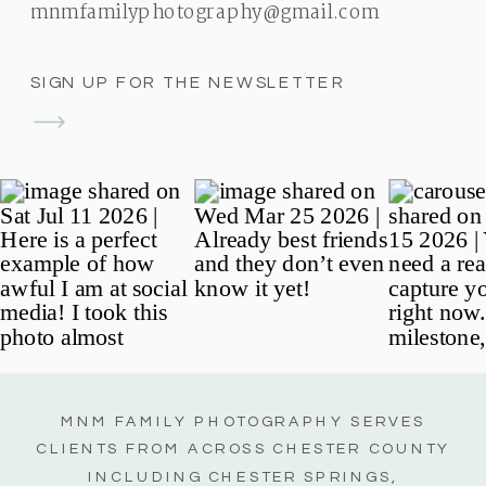
mnmfamilyphotography@gmail.com
SIGN UP FOR THE NEWSLETTER
MNM FAMILY PHOTOGRAPHY SERVES
CLIENTS FROM ACROSS CHESTER COUNTY
INCLUDING CHESTER SPRINGS,