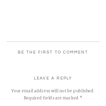
BE THE FIRST TO COMMENT
LEAVE A REPLY
Your email address will not be published.
Required fields are marked
*