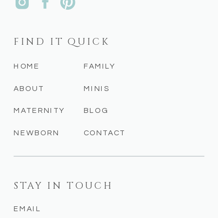
FIND IT QUICK
HOME
FAMILY
ABOUT
MINIS
MATERNITY
BLOG
NEWBORN
CONTACT
STAY IN TOUCH
EMAIL