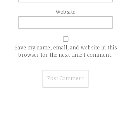
Website
Save my name, email, and website in this
browser for the next time I comment.