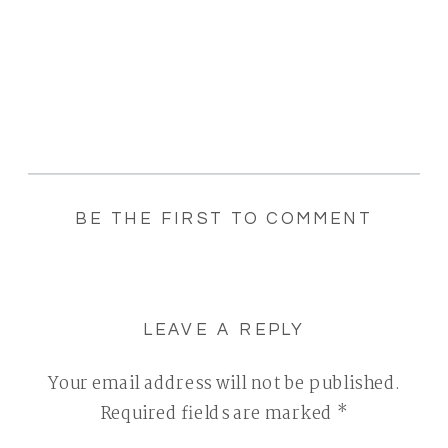
BE THE FIRST TO COMMENT
LEAVE A REPLY
Your email address will not be published.
Required fields are marked
*