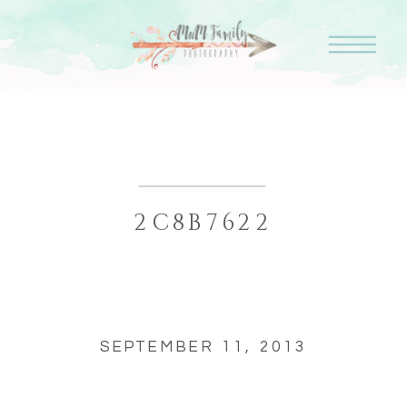
2C8B7622
SEPTEMBER 11, 2013