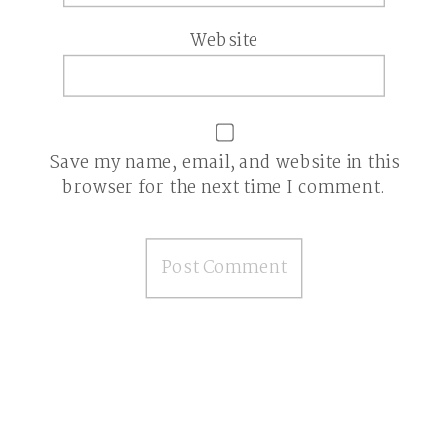
Website
Save my name, email, and website in this
browser for the next time I comment.