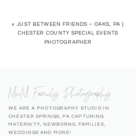
«
JUST BETWEEN FRIENDS – OAKS, PA |
CHESTER COUNTY SPECIAL EVENTS
PHOTOGRAPHER
MnM Family Photography
WE ARE A PHOTOGRAPHY STUDIO IN
CHESTER SPRINGS, PA CAPTURING
MATERNITY, NEWBORNS, FAMILIES,
WEDDINGS AND MORE!