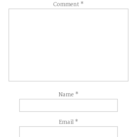
Comment
*
Name
*
Email
*