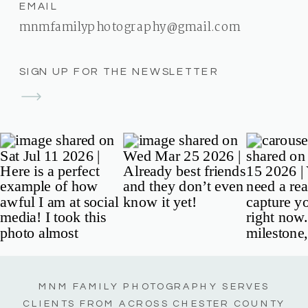
EMAIL
mnmfamilyphotography@gmail.com
SIGN UP FOR THE NEWSLETTER
MNM FAMILY PHOTOGRAPHY SERVES
CLIENTS FROM ACROSS CHESTER COUNTY