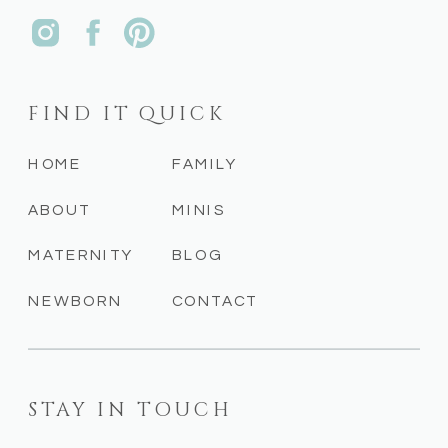
FIND IT QUICK
HOME
FAMILY
ABOUT
MINIS
MATERNITY
BLOG
NEWBORN
CONTACT
STAY IN TOUCH