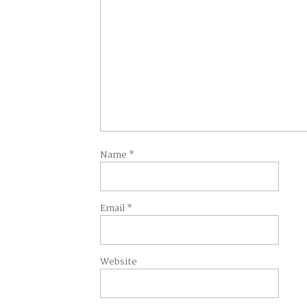
Name
*
Email
*
Website