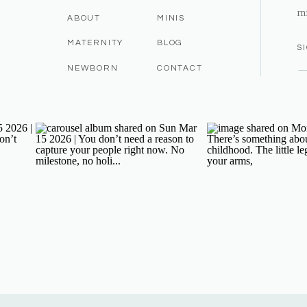
m
ABOUT
MINIS
MATERNITY
BLOG
S
NEWBORN
CONTACT