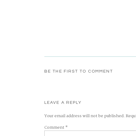
BE THE FIRST TO COMMENT
LEAVE A REPLY
Your email address will not be published.
Requ
Comment
*