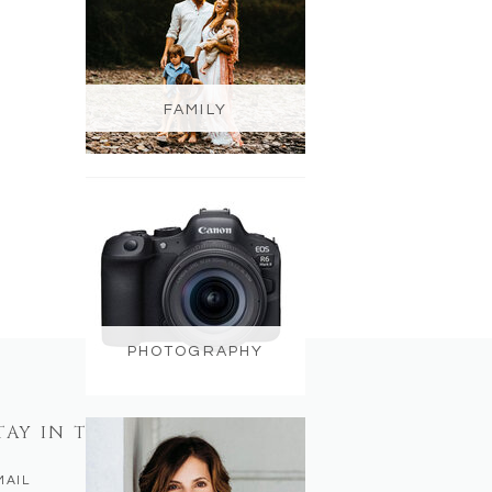
FAMILY
PHOTOGRAPHY
TAY IN TOUCH
MAIL