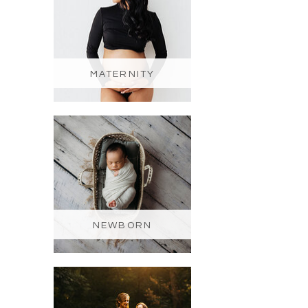
MATERNITY
NEWBORN