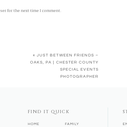
wser for the next time I comment.
«
JUST BETWEEN FRIENDS –
OAKS, PA | CHESTER COUNTY
SPECIAL EVENTS
PHOTOGRAPHER
FIND IT QUICK
S
HOME
FAMILY
E