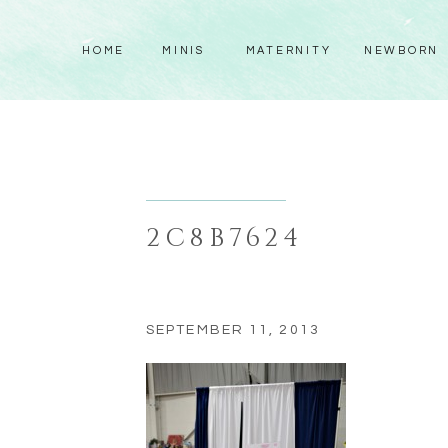
HOME
MINIS
MATERNITY
NEWBORN
2C8B7624
SEPTEMBER 11, 2013