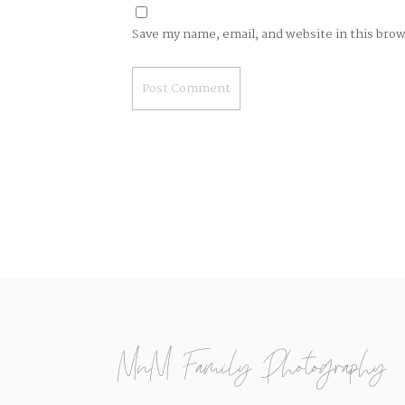
Save my name, email, and website in this bro
MnM Family Photography