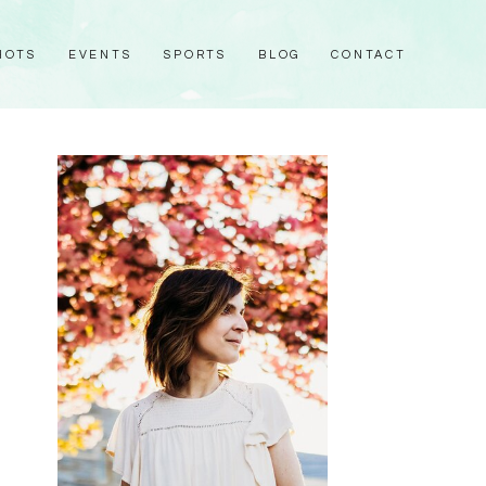
HOTS
EVENTS
SPORTS
BLOG
CONTACT