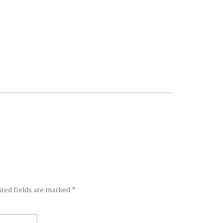
ired fields are marked
*