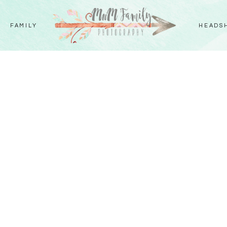
FAMILY
HEADS