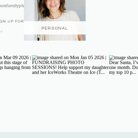
nmfamilyphotography@gmail.com
IGN UP FOR THE NEWSLETTER
PERSONAL