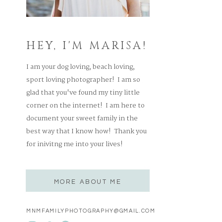
HEY, I'M MARISA!
I am your dog loving, beach loving,
sport loving photographer! I am so
glad that you've found my tiny little
corner on the internet! I am here to
document your sweet family in the
best way that I know how! Thank you
for inivitng me into your lives!
MORE ABOUT ME
MNMFAMILYPHOTOGRAPHY@GMAIL.COM