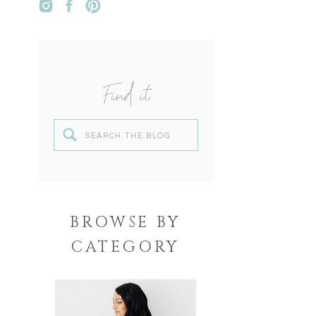
Find it
Search
for:
BROWSE BY
CATEGORY