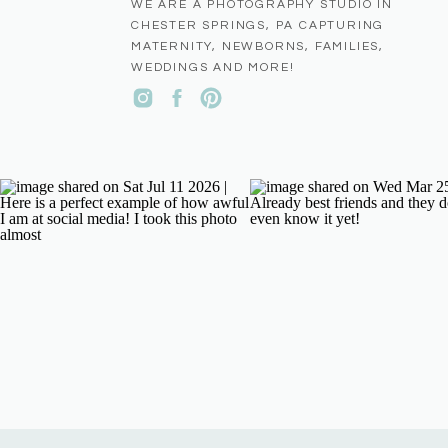
WE ARE A PHOTOGRAPHY STUDIO IN
CHESTER SPRINGS, PA CAPTURING
MATERNITY, NEWBORNS, FAMILIES,
WEDDINGS AND MORE!