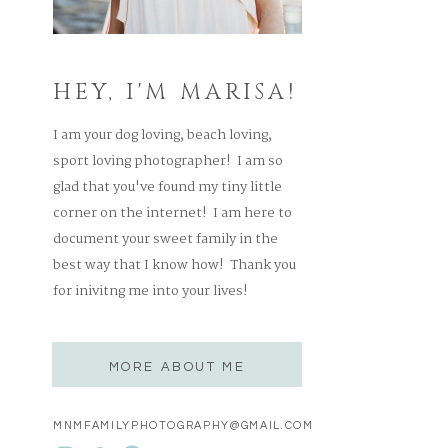
HEY, I'M MARISA!
I am your dog loving, beach loving,
sport loving photographer! I am so
glad that you've found my tiny little
corner on the internet! I am here to
document your sweet family in the
best way that I know how! Thank you
for inivitng me into your lives!
MORE ABOUT ME
MNMFAMILYPHOTOGRAPHY@GMAIL.COM