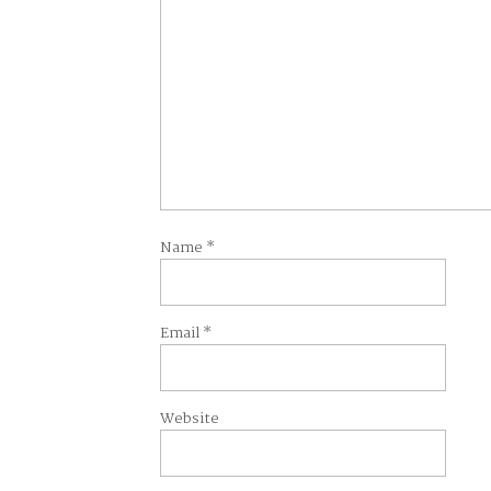
Name
*
Email
*
Website