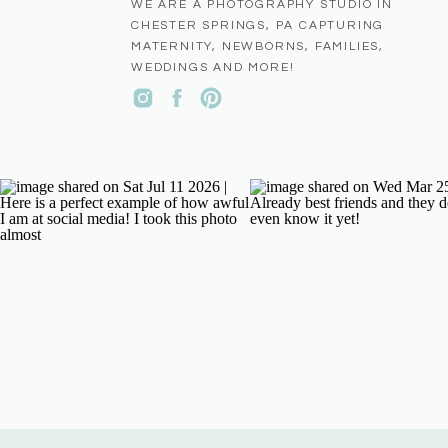
WE ARE A PHOTOGRAPHY STUDIO IN
CHESTER SPRINGS, PA CAPTURING
MATERNITY, NEWBORNS, FAMILIES,
WEDDINGS AND MORE!