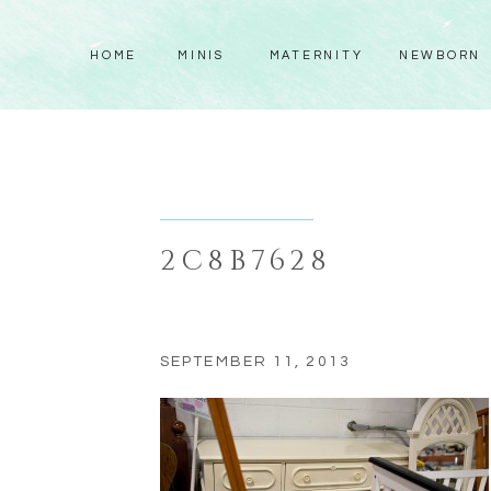
HOME
MINIS
MATERNITY
NEWBORN
2C8B7628
SEPTEMBER 11, 2013