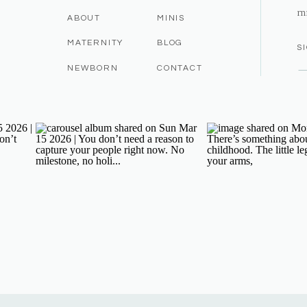
m
ABOUT
MINIS
MATERNITY
BLOG
S
NEWBORN
CONTACT