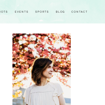
HOTS
EVENTS
SPORTS
BLOG
CONTACT