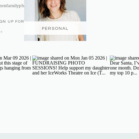
nmfamilyphotography@gmail.com
IGN UP FOR THE NEWSLETTER
PERSONAL