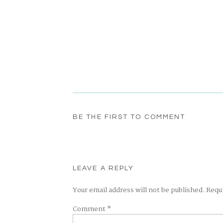
BE THE FIRST TO COMMENT
LEAVE A REPLY
Your email address will not be published.
Requ
Comment
*