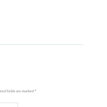
ired fields are marked
*