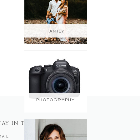
FAMILY
PHOTOGRAPHY
TAY IN TOUCH
MAIL