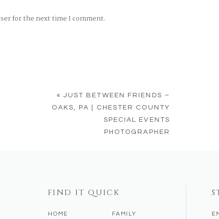
wser for the next time I comment.
«
JUST BETWEEN FRIENDS –
OAKS, PA | CHESTER COUNTY
SPECIAL EVENTS
PHOTOGRAPHER
FIND IT QUICK
S
HOME
FAMILY
E