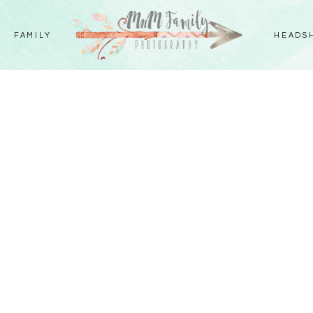
FAMILY
HEADS