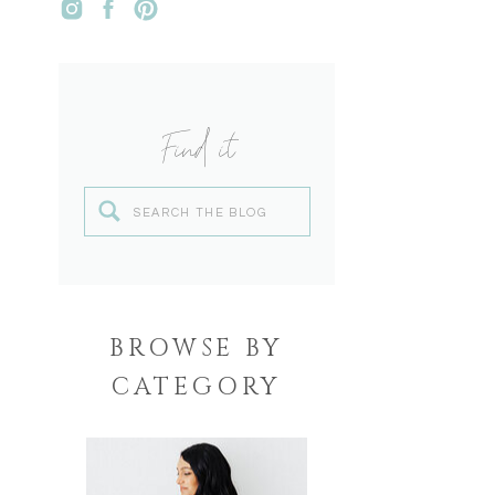
Find it
Search
for:
BROWSE BY
CATEGORY