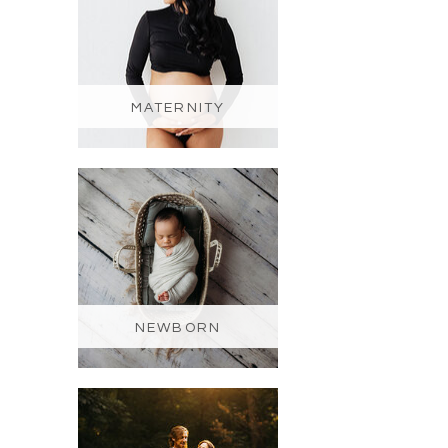
MATERNITY
NEWBORN