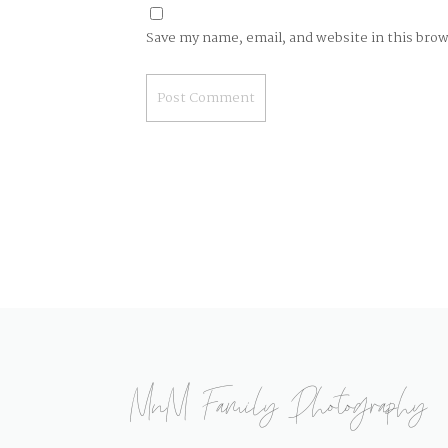
Save my name, email, and website in this bro
MnM Family Photography