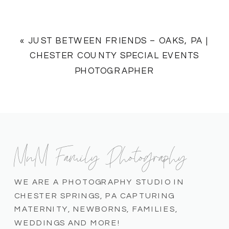
«
JUST BETWEEN FRIENDS – OAKS, PA |
CHESTER COUNTY SPECIAL EVENTS
PHOTOGRAPHER
MnM Family Photography
WE ARE A PHOTOGRAPHY STUDIO IN
CHESTER SPRINGS, PA CAPTURING
MATERNITY, NEWBORNS, FAMILIES,
WEDDINGS AND MORE!