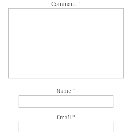
Comment
*
Name
*
Email
*