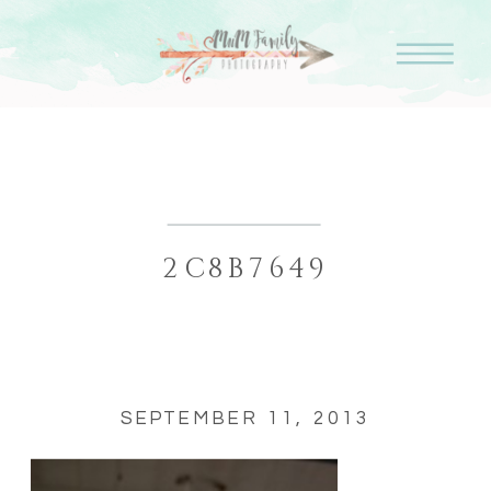
2C8B7649
SEPTEMBER 11, 2013