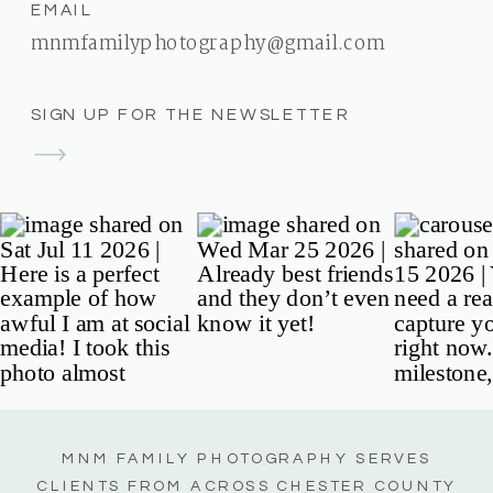
EMAIL
mnmfamilyphotography@gmail.com
SIGN UP FOR THE NEWSLETTER
MNM FAMILY PHOTOGRAPHY SERVES
CLIENTS FROM ACROSS CHESTER COUNTY