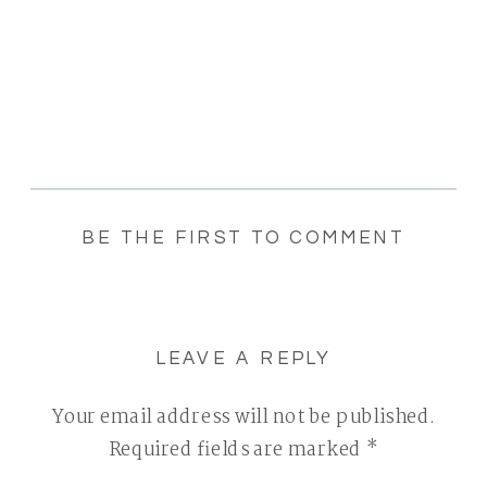
BE THE FIRST TO COMMENT
LEAVE A REPLY
Your email address will not be published.
Required fields are marked
*