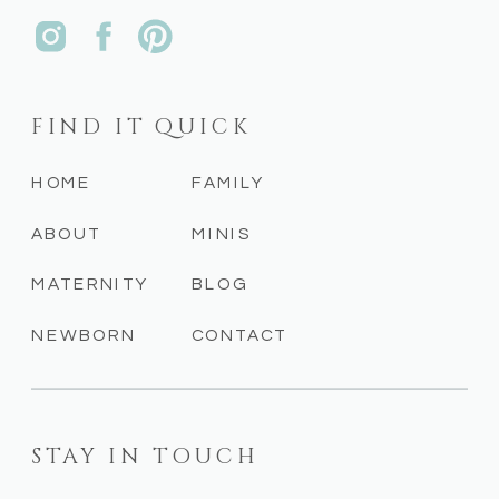
FIND IT QUICK
HOME
FAMILY
ABOUT
MINIS
MATERNITY
BLOG
NEWBORN
CONTACT
STAY IN TOUCH