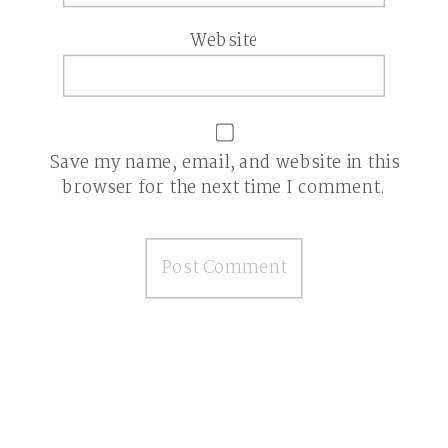
Website
Save my name, email, and website in this
browser for the next time I comment.