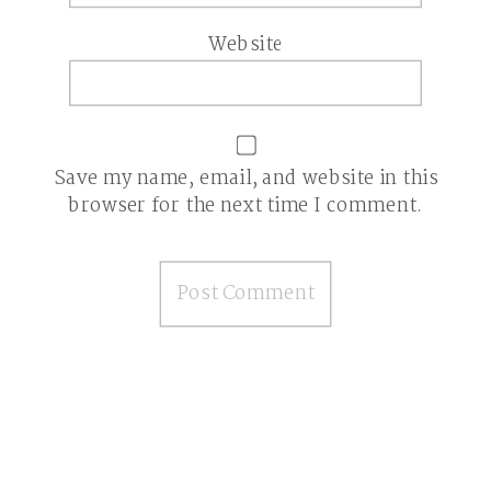
Website
Save my name, email, and website in this
browser for the next time I comment.