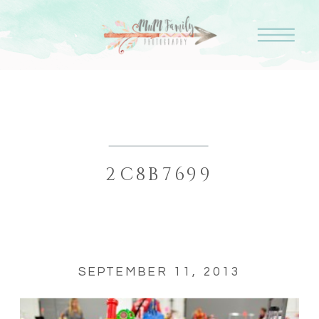
2C8B7699
SEPTEMBER 11, 2013