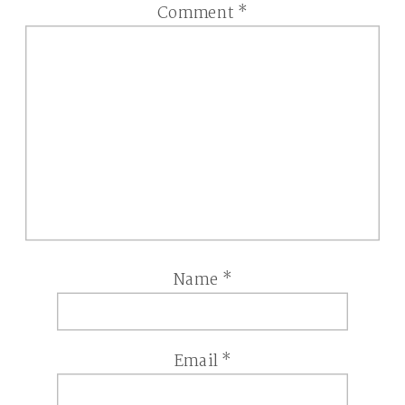
Comment
*
Name
*
Email
*