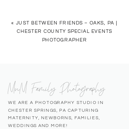
«
JUST BETWEEN FRIENDS – OAKS, PA |
CHESTER COUNTY SPECIAL EVENTS
PHOTOGRAPHER
MnM Family Photography
WE ARE A PHOTOGRAPHY STUDIO IN
CHESTER SPRINGS, PA CAPTURING
MATERNITY, NEWBORNS, FAMILIES,
WEDDINGS AND MORE!