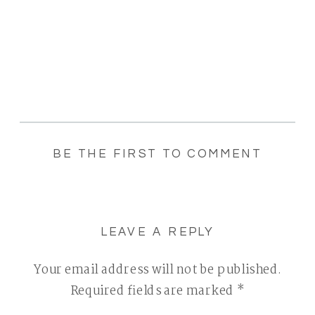
BE THE FIRST TO COMMENT
LEAVE A REPLY
Your email address will not be published.
Required fields are marked
*