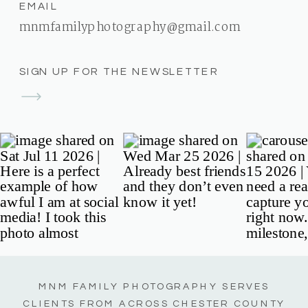
EMAIL
mnmfamilyphotography@gmail.com
SIGN UP FOR THE NEWSLETTER
MNM FAMILY PHOTOGRAPHY SERVES
CLIENTS FROM ACROSS CHESTER COUNTY