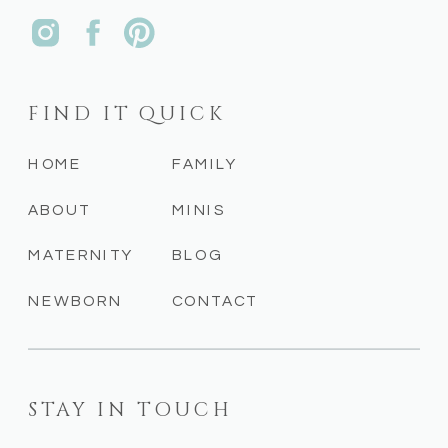
FIND IT QUICK
HOME
FAMILY
ABOUT
MINIS
MATERNITY
BLOG
NEWBORN
CONTACT
STAY IN TOUCH