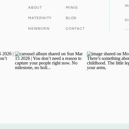
m
ABOUT
MINIS
MATERNITY
BLOG
S
NEWBORN
CONTACT