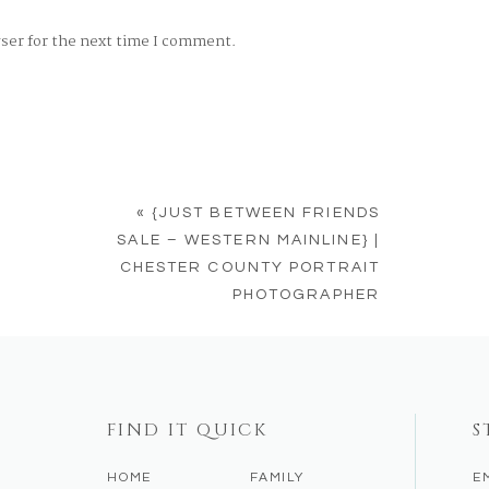
wser for the next time I comment.
«
{JUST BETWEEN FRIENDS
SALE – WESTERN MAINLINE} |
CHESTER COUNTY PORTRAIT
PHOTOGRAPHER
FIND IT QUICK
S
HOME
FAMILY
E