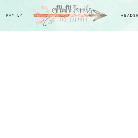
FAMILY
HEADS