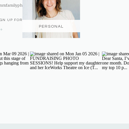
nmfamilyphotography@gmail.com
IGN UP FOR THE NEWSLETTER
PERSONAL