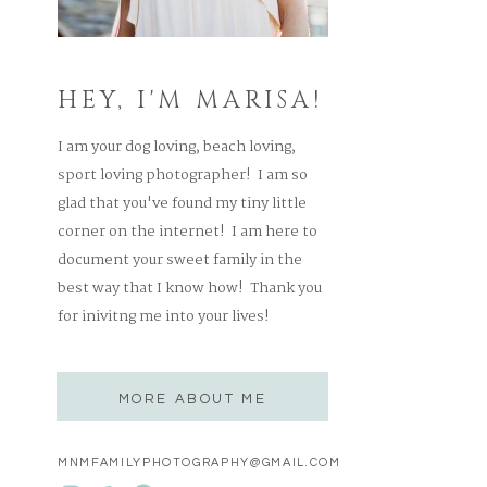
HEY, I'M MARISA!
I am your dog loving, beach loving,
sport loving photographer! I am so
glad that you've found my tiny little
corner on the internet! I am here to
document your sweet family in the
best way that I know how! Thank you
for inivitng me into your lives!
MORE ABOUT ME
MNMFAMILYPHOTOGRAPHY@GMAIL.COM