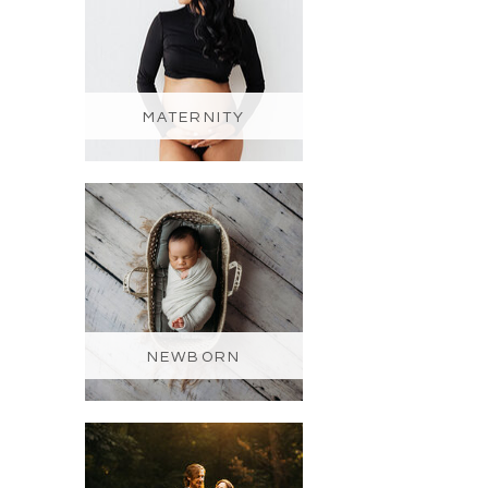
MATERNITY
NEWBORN