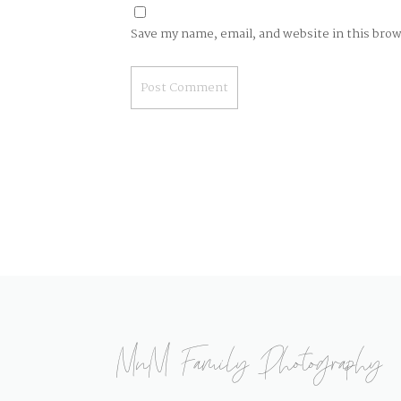
Save my name, email, and website in this bro
MnM Family Photography