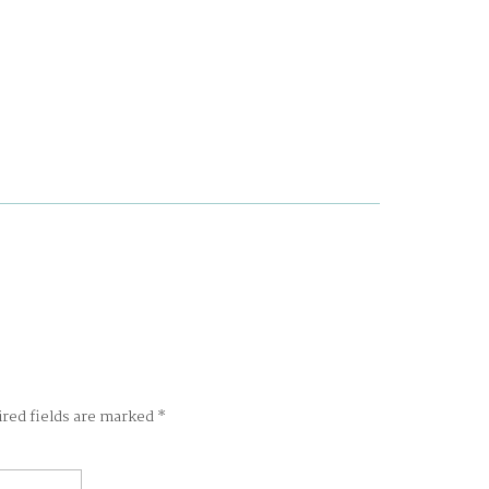
ired fields are marked
*