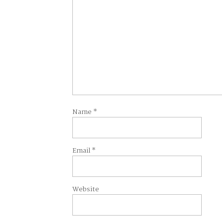
Name
*
Email
*
Website