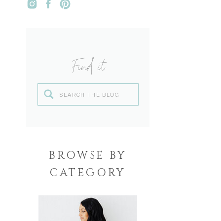
Find it
Search
for:
BROWSE BY
CATEGORY