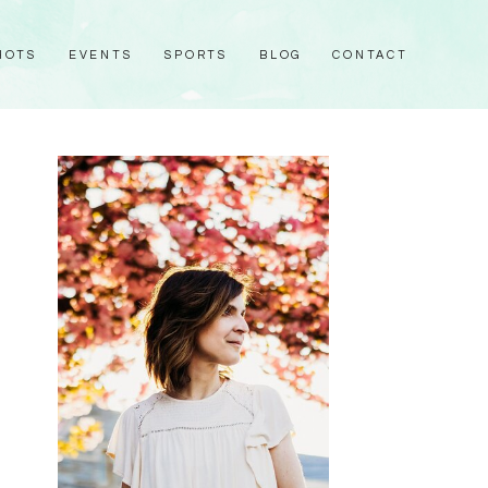
HOTS
EVENTS
SPORTS
BLOG
CONTACT