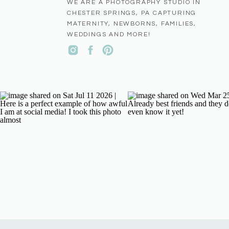
WE ARE A PHOTOGRAPHY STUDIO IN
CHESTER SPRINGS, PA CAPTURING
MATERNITY, NEWBORNS, FAMILIES,
WEDDINGS AND MORE!