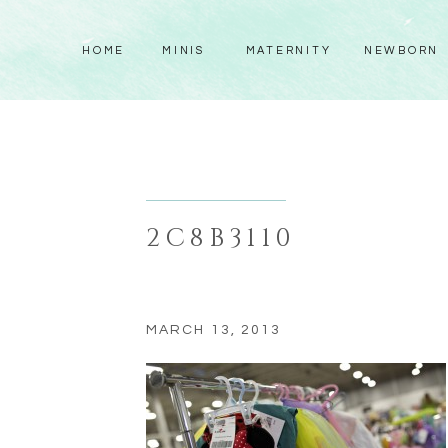
HOME
MINIS
MATERNITY
NEWBORN
2C8B3110
MARCH 13, 2013