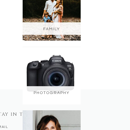
FAMILY
PHOTOGRAPHY
TAY IN TOUCH
MAIL