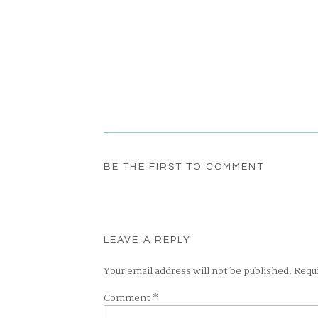
BE THE FIRST TO COMMENT
LEAVE A REPLY
Your email address will not be published.
Requ
Comment
*