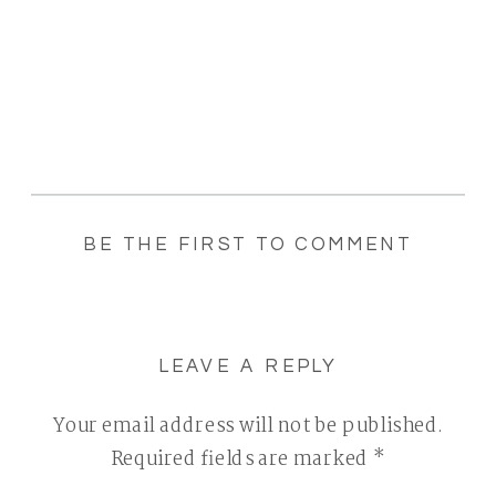
BE THE FIRST TO COMMENT
LEAVE A REPLY
Your email address will not be published.
Required fields are marked
*