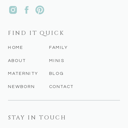
FIND IT QUICK
HOME
FAMILY
ABOUT
MINIS
MATERNITY
BLOG
NEWBORN
CONTACT
STAY IN TOUCH