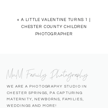
«
A LITTLE VALENTINE TURNS 1 |
CHESTER COUNTY CHILDREN
PHOTOGRAPHER
MnM Family Photography
WE ARE A PHOTOGRAPHY STUDIO IN
CHESTER SPRINGS, PA CAPTURING
MATERNITY, NEWBORNS, FAMILIES,
WEDDINGS AND MORE!