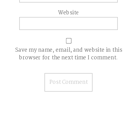
Website
Save my name, email, and website in this
browser for the next time I comment.