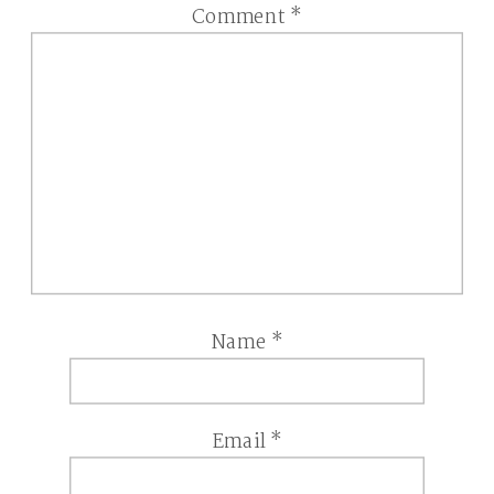
Comment
*
Name
*
Email
*