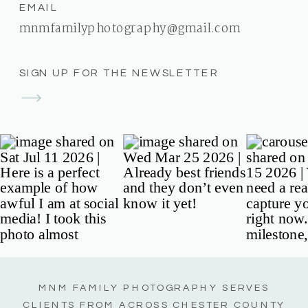
EMAIL
mnmfamilyphotography@gmail.com
SIGN UP FOR THE NEWSLETTER
MNM FAMILY PHOTOGRAPHY SERVES
CLIENTS FROM ACROSS CHESTER COUNTY