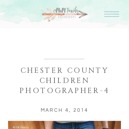
CHESTER COUNTY
CHILDREN
PHOTOGRAPHER-4
MARCH 4, 2014