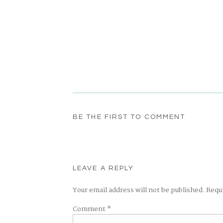
BE THE FIRST TO COMMENT
LEAVE A REPLY
Your email address will not be published.
Requ
Comment
*