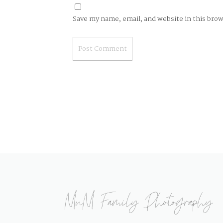
Save my name, email, and website in this bro
MnM Family Photography