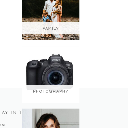
FAMILY
PHOTOGRAPHY
TAY IN TOUCH
MAIL