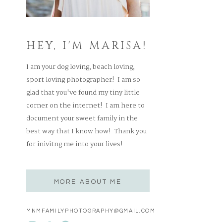
HEY, I'M MARISA!
I am your dog loving, beach loving,
sport loving photographer! I am so
glad that you've found my tiny little
corner on the internet! I am here to
document your sweet family in the
best way that I know how! Thank you
for inivitng me into your lives!
MORE ABOUT ME
MNMFAMILYPHOTOGRAPHY@GMAIL.COM