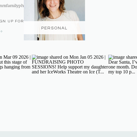
nmfamilyphotography@gmail.com
IGN UP FOR THE NEWSLETTER
PERSONAL