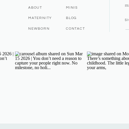
m
ABOUT
MINIS
MATERNITY
BLOG
S
NEWBORN
CONTACT