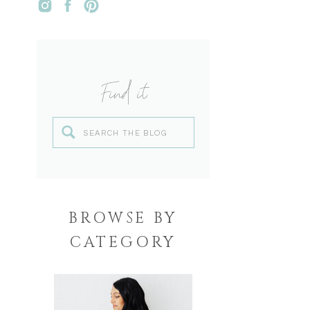
Find it
Search
for:
BROWSE BY
CATEGORY