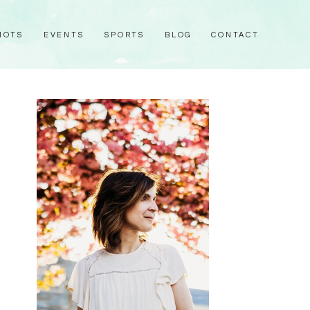
HOTS
EVENTS
SPORTS
BLOG
CONTACT