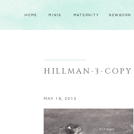
HOME
MINIS
MATERNITY
NEWBORN
HILLMAN-3-COPY
MAY 16, 2013