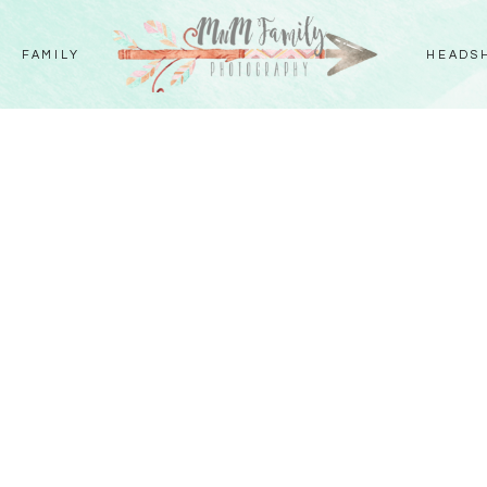
FAMILY
HEADS