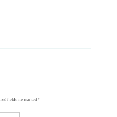
ired fields are marked
*