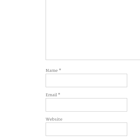
Name
*
Email
*
Website