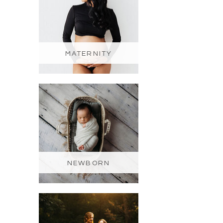
MATERNITY
NEWBORN