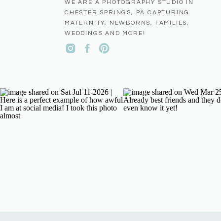
WE ARE A PHOTOGRAPHY STUDIO IN
CHESTER SPRINGS, PA CAPTURING
MATERNITY, NEWBORNS, FAMILIES,
WEDDINGS AND MORE!