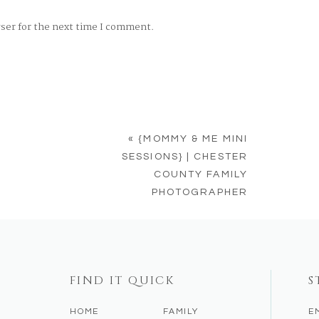
wser for the next time I comment.
«
{MOMMY & ME MINI
SESSIONS} | CHESTER
COUNTY FAMILY
PHOTOGRAPHER
FIND IT QUICK
S
HOME
FAMILY
E