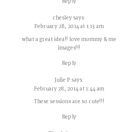
Reply
chesley
says:
February 28, 2014 at 1:13 am
what a great idea!! love mommy & me
images!!!
Reply
Julie P
says:
February 28, 2014 at 1:44 am
These sessions are so cute!!!
Reply