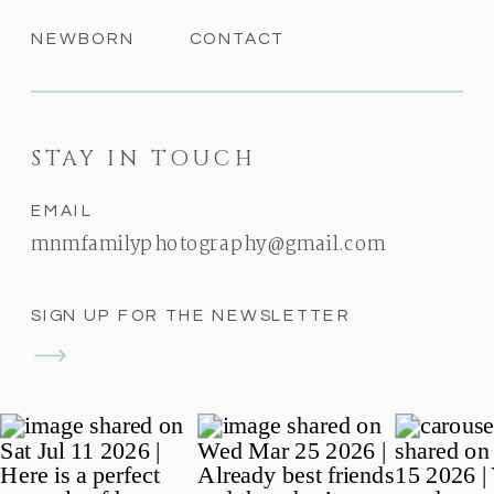
NEWBORN
CONTACT
STAY IN TOUCH
EMAIL
mnmfamilyphotography@gmail.com
SIGN UP FOR THE NEWSLETTER