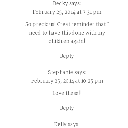
Becky
says:
February 25, 2014 at 7:31 pm
So precious! Great reminder that I
need to have this done with my
children again!
Reply
Stephanie
says:
February 25, 2014 at 10:25 pm
Love these!!
Reply
Kelly
says: