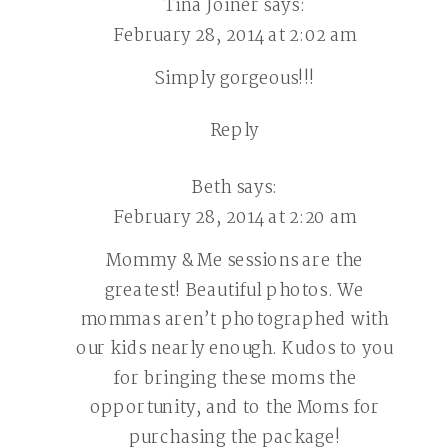
Tina Joiner
says:
February 28, 2014 at 2:02 am
Simply gorgeous!!!
Reply
Beth
says:
February 28, 2014 at 2:20 am
Mommy & Me sessions are the
greatest! Beautiful photos. We
mommas aren’t photographed with
our kids nearly enough. Kudos to you
for bringing these moms the
opportunity, and to the Moms for
purchasing the package!