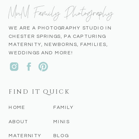
MnM Family Photography
WE ARE A PHOTOGRAPHY STUDIO IN
CHESTER SPRINGS, PA CAPTURING
MATERNITY, NEWBORNS, FAMILIES,
WEDDINGS AND MORE!
FIND IT QUICK
HOME
FAMILY
ABOUT
MINIS
MATERNITY
BLOG