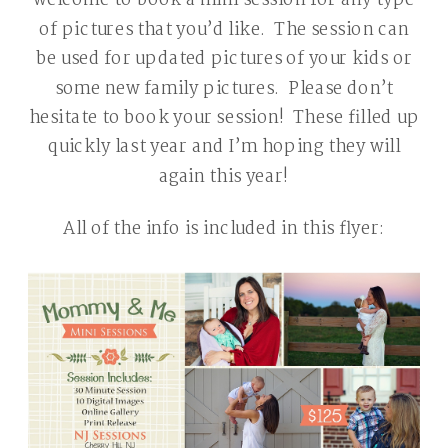
welcome to book a mini session for any type
of pictures that you’d like. The session can
be used for updated pictures of your kids or
some new family pictures. Please don’t
hesitate to book your session! These filled up
quickly last year and I’m hoping they will
again this year!
All of the info is included in this flyer: