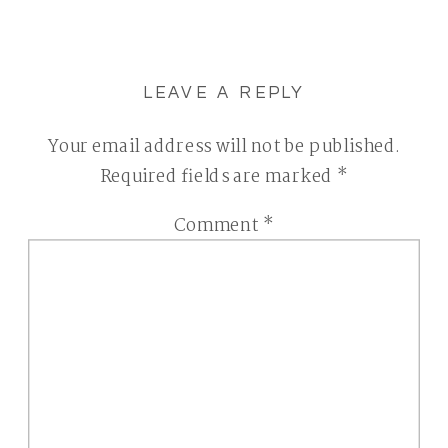
LEAVE A REPLY
Your email address will not be published.
Required fields are marked
*
Comment
*