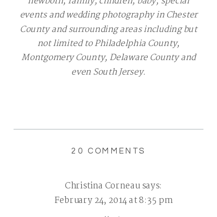
newborn, family, children, baby, special
events and wedding photography in Chester
County and surrounding areas including but
not limited to Philadelphia County,
Montgomery County, Delaware County and
even South Jersey.
ON
20 COMMENTS
MOMMY
&
Christina Corneau
says:
ME
February 24, 2014 at 8:35 pm
MINI