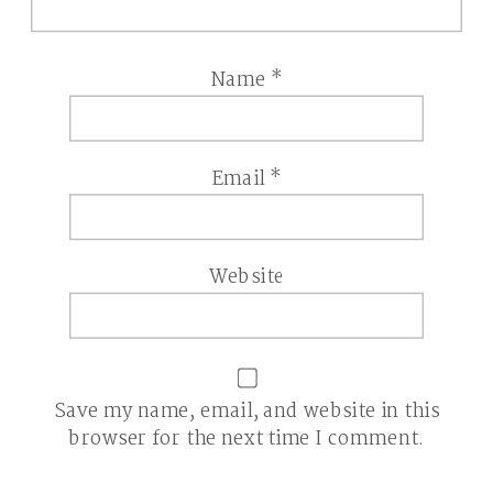
Name
*
Email
*
Website
Save my name, email, and website in this
browser for the next time I comment.