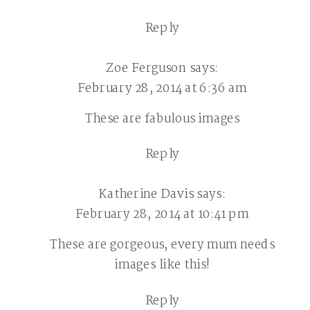
Reply
Zoe Ferguson
says:
February 28, 2014 at 6:36 am
These are fabulous images
Reply
Katherine Davis
says:
February 28, 2014 at 10:41 pm
These are gorgeous, every mum needs
images like this!
Reply