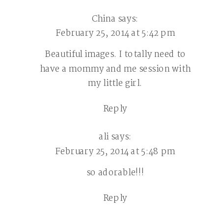
China
says:
February 25, 2014 at 5:42 pm
Beautiful images. I totally need to
have a mommy and me session with
my little girl.
Reply
ali
says:
February 25, 2014 at 5:48 pm
so adorable!!!
Reply