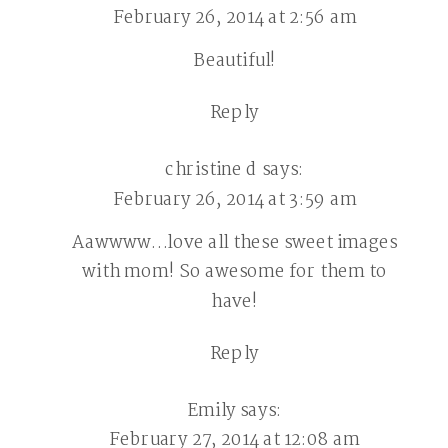
February 26, 2014 at 2:56 am
Beautiful!
Reply
christine d
says:
February 26, 2014 at 3:59 am
Aawwww…love all these sweet images
with mom! So awesome for them to
have!
Reply
Emily
says:
February 27, 2014 at 12:08 am