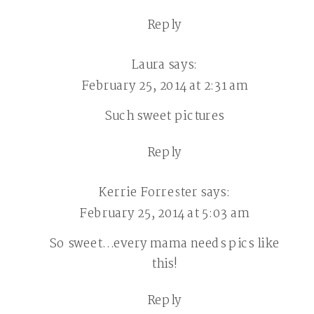
Reply
Laura
says:
February 25, 2014 at 2:31 am
Such sweet pictures
Reply
Kerrie Forrester
says:
February 25, 2014 at 5:03 am
So sweet…every mama needs pics like
this!
Reply