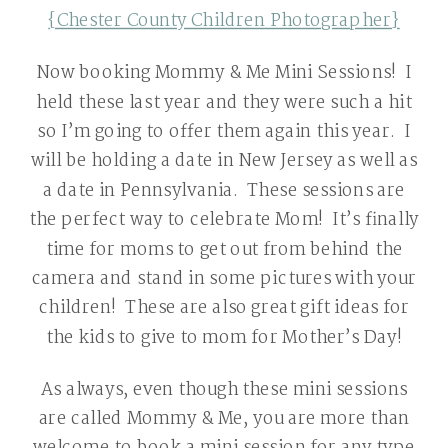
{Chester County Children Photographer}
Now booking Mommy & Me Mini Sessions! I
held these last year and they were such a hit
so I’m going to offer them again this year. I
will be holding a date in New Jersey as well as
a date in Pennsylvania. These sessions are
the perfect way to celebrate Mom! It’s finally
time for moms to get out from behind the
camera and stand in some pictures with your
children! These are also great gift ideas for
the kids to give to mom for Mother’s Day!
As always, even though these mini sessions
are called Mommy & Me, you are more than