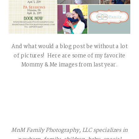
And what would a blog post be without a lot
of pictures! Here are some of my favorite
Mommy & Me images from last year.
Chester County Children Photographer
MnM Family Photography, LLC specializes in