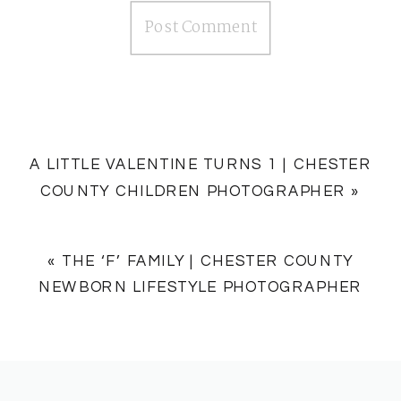
A LITTLE VALENTINE TURNS 1 | CHESTER
COUNTY CHILDREN PHOTOGRAPHER
»
«
THE ‘F’ FAMILY | CHESTER COUNTY
NEWBORN LIFESTYLE PHOTOGRAPHER