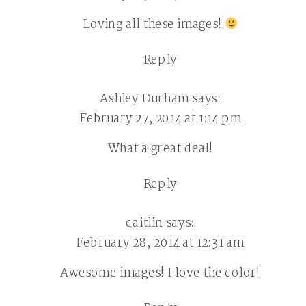
Loving all these images!
Reply
Ashley Durham
says:
February 27, 2014 at 1:14 pm
What a great deal!
Reply
caitlin
says:
February 28, 2014 at 12:31 am
Awesome images! I love the color!