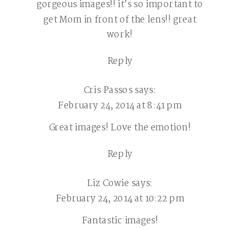
gorgeous images!! it’s so important to
SESSIONS
get Mom in front of the lens!! great
|
work!
CHESTER
COUNTY
Reply
CHILDREN
PHOTOGRAPH
Cris Passos
says:
February 24, 2014 at 8:41 pm
Great images! Love the emotion!
Reply
Liz Cowie
says:
February 24, 2014 at 10:22 pm
Fantastic images!