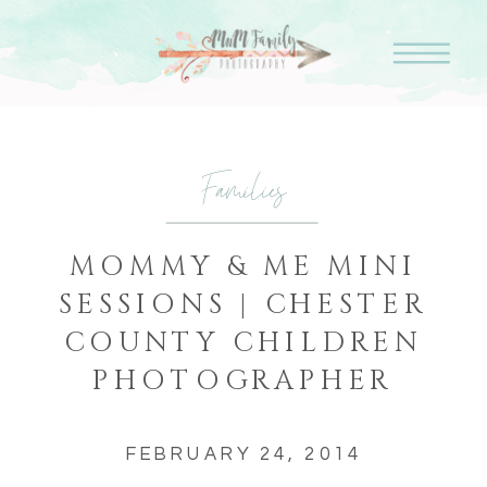
Families
MOMMY & ME MINI
SESSIONS | CHESTER
COUNTY CHILDREN
PHOTOGRAPHER
FEBRUARY 24, 2014