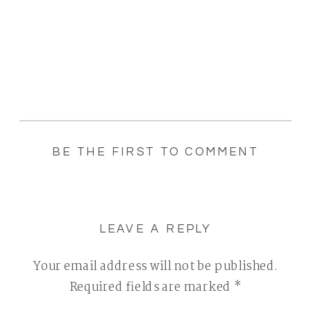
BE THE FIRST TO COMMENT
LEAVE A REPLY
Your email address will not be published.
Required fields are marked
*