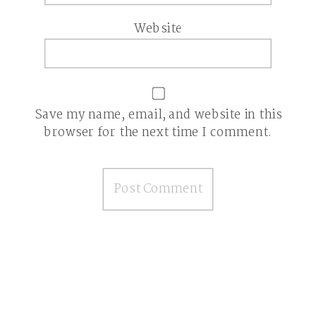
Website
Save my name, email, and website in this
browser for the next time I comment.