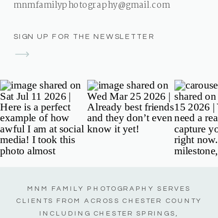
mnmfamilyphotography@gmail.com
SIGN UP FOR THE NEWSLETTER
MNM FAMILY PHOTOGRAPHY SERVES
CLIENTS FROM ACROSS CHESTER COUNTY
INCLUDING CHESTER SPRINGS,