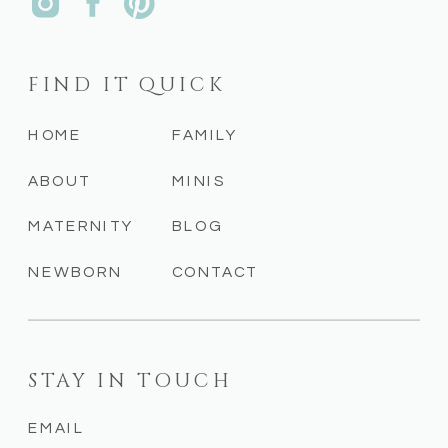
FIND IT QUICK
HOME
FAMILY
ABOUT
MINIS
MATERNITY
BLOG
NEWBORN
CONTACT
STAY IN TOUCH
EMAIL