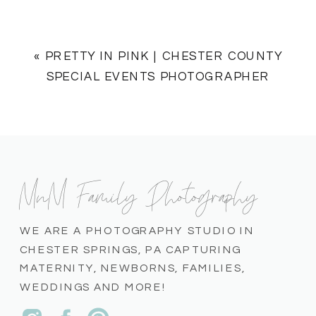
«
PRETTY IN PINK | CHESTER COUNTY
SPECIAL EVENTS PHOTOGRAPHER
MnM Family Photography
WE ARE A PHOTOGRAPHY STUDIO IN
CHESTER SPRINGS, PA CAPTURING
MATERNITY, NEWBORNS, FAMILIES,
WEDDINGS AND MORE!