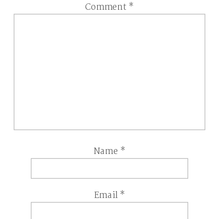
Comment
*
Name
*
Email
*