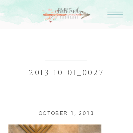
2013-10-01_0027
OCTOBER 1, 2013