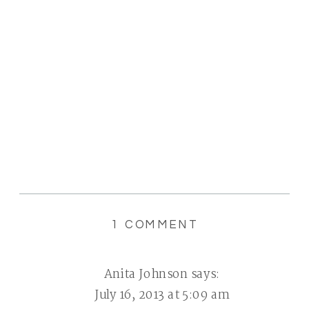
ON
1 COMMENT
{SUMMER
FUN}
Anita Johnson
says:
|
July 16, 2013 at 5:09 am
I