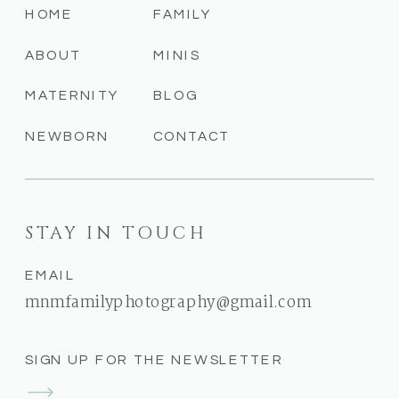
HOME
FAMILY
ABOUT
MINIS
MATERNITY
BLOG
NEWBORN
CONTACT
STAY IN TOUCH
EMAIL
mnmfamilyphotography@gmail.com
SIGN UP FOR THE NEWSLETTER