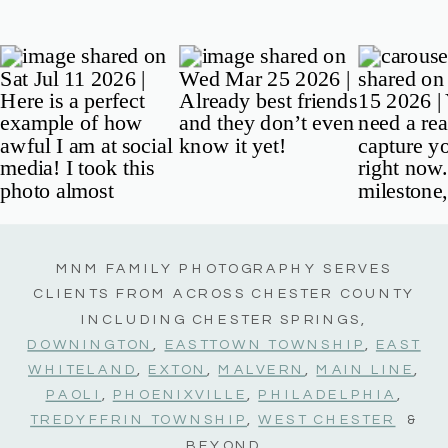
MNM FAMILY PHOTOGRAPHY SERVES
CLIENTS FROM ACROSS CHESTER COUNTY
INCLUDING CHESTER SPRINGS,
DOWNINGTON
,
EASTTOWN TOWNSHIP
,
EAST
WHITELAND
,
EXTON
,
MALVERN
,
MAIN LINE
,
PAOLI
,
PHOENIXVILLE
,
PHILADELPHIA
,
TREDYFFRIN TOWNSHIP
,
WEST CHESTER
&
BEYOND