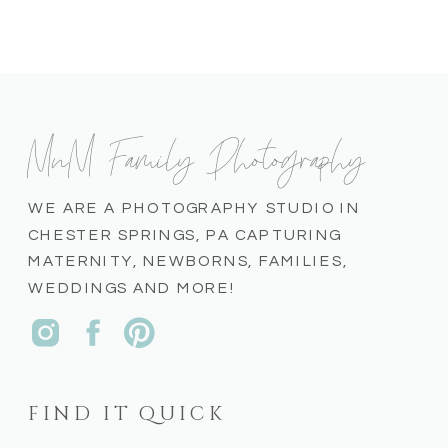
MnM Family Photography
WE ARE A PHOTOGRAPHY STUDIO IN
CHESTER SPRINGS, PA CAPTURING
MATERNITY, NEWBORNS, FAMILIES,
WEDDINGS AND MORE!
FIND IT QUICK