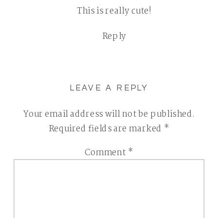
This is really cute!
HEART
FACES
Reply
PHOTO
CHALLENGE
|
CHESTER
LEAVE A REPLY
COUNTY
CHILDREN
Your email address will not be published.
AND
Required fields are marked
*
FAMILY
Comment
*
PHOTOGRAPHE