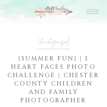
Uncategorized
{SUMMER FUN} | I
HEART FACES PHOTO
CHALLENGE | CHESTER
COUNTY CHILDREN
AND FAMILY
PHOTOGRAPHER