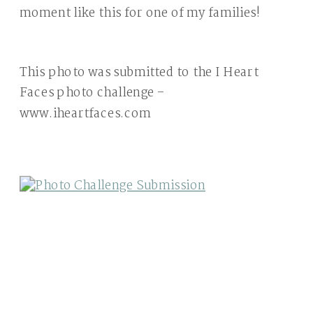
moment like this for one of my families!
This photo was submitted to the I Heart
Faces photo challenge –
www.iheartfaces.com