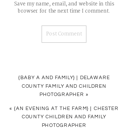
Save my name, email, and website in this
browser for the next time I comment.
{BABY A AND FAMILY} | DELAWARE
COUNTY FAMILY AND CHILDREN
PHOTOGRAPHER
»
«
{AN EVENING AT THE FARM} | CHESTER
COUNTY CHILDREN AND FAMILY
PHOTOGRAPHER