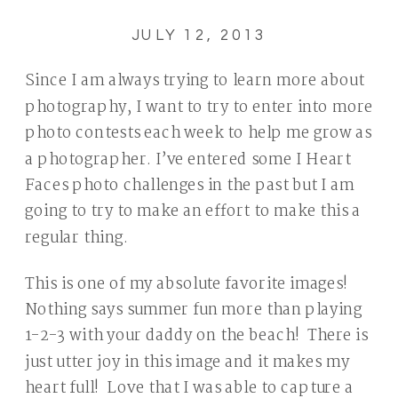
JULY 12, 2013
Since I am always trying to learn more about
photography, I want to try to enter into more
photo contests each week to help me grow as
a photographer. I’ve entered some I Heart
Faces photo challenges in the past but I am
going to try to make an effort to make this a
regular thing.
This is one of my absolute favorite images!
Nothing says summer fun more than playing
1-2-3 with your daddy on the beach! There is
just utter joy in this image and it makes my
heart full! Love that I was able to capture a