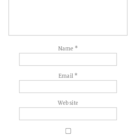
Name
*
Email
*
Website