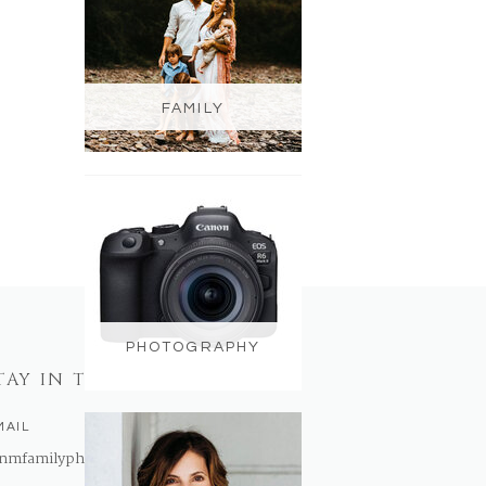
FAMILY
PHOTOGRAPHY
TAY IN TOUCH
MAIL
nmfamilyphotography@gmail.com