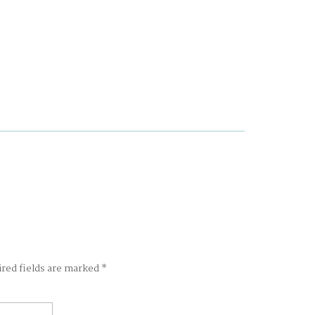
ired fields are marked
*