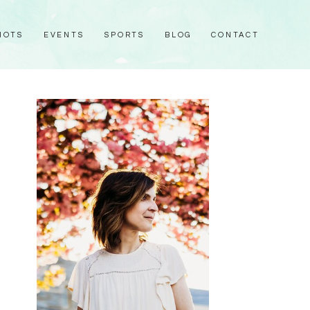
HOTS
EVENTS
SPORTS
BLOG
CONTACT