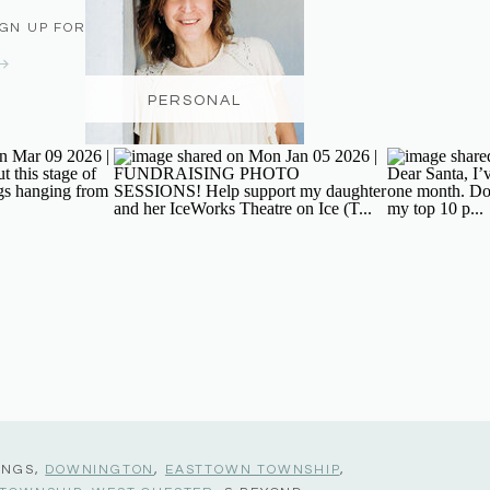
IGN UP FOR THE NEWSLETTER
PERSONAL
INGS,
DOWNINGTON
,
EASTTOWN TOWNSHIP
,