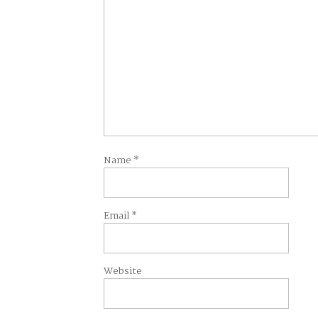
Name
*
Email
*
Website