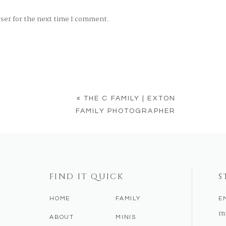
wser for the next time I comment.
«
THE C FAMILY | EXTON
FAMILY PHOTOGRAPHER
FIND IT QUICK
S
HOME
FAMILY
E
m
ABOUT
MINIS