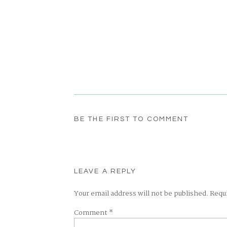
BE THE FIRST TO COMMENT
LEAVE A REPLY
Your email address will not be published.
Requ
Comment
*