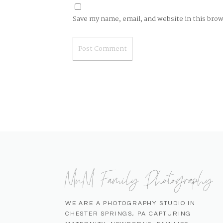
Save my name, email, and website in this bro
MnM Family Photography
WE ARE A PHOTOGRAPHY STUDIO IN
CHESTER SPRINGS, PA CAPTURING