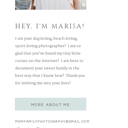
HEY, I'M MARISA!
I am your dog loving, beach loving,
sport loving photographer! I am so
glad that you've found my tiny little
corner on the internet! I am here to
document your sweet family in the
best way that I know how! Thank you
for inivitng me into your lives!
MORE ABOUT ME
MNMFAMILYPHOTOGRAPHY@GMAIL.COM