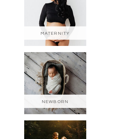
MATERNITY
NEWBORN