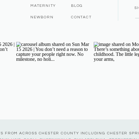
MATERNITY
BLOG
S
NEWBORN
CONTACT
TS FROM ACROSS CHESTER COUNTY INCLUDING CHESTER SPR