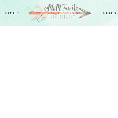
FAMILY
HEADS