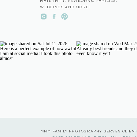
MATERNITY, NEWBORNS, FAMILIES,
WEDDINGS AND MORE!
MNM FAMILY PHOTOGRAPHY SERVES CLIEN