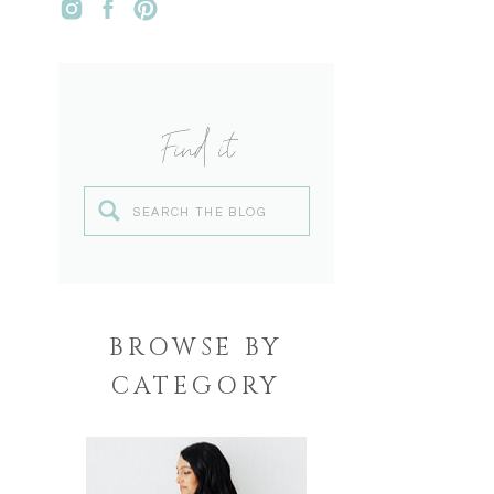
Find it
Search
for:
BROWSE BY
CATEGORY