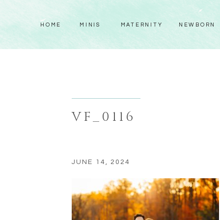
HOME
MINIS
MATERNITY
NEWBORN
VF_0116
JUNE 14, 2024