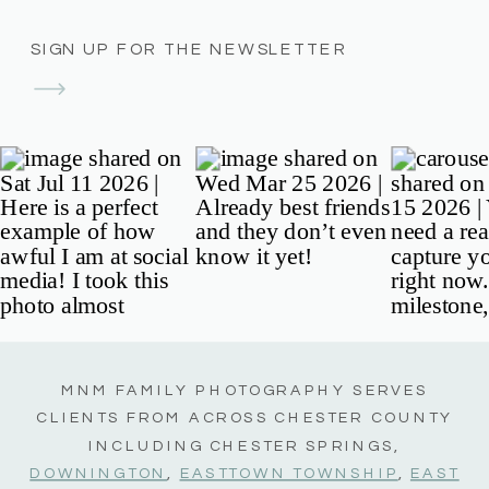
SIGN UP FOR THE NEWSLETTER
MNM FAMILY PHOTOGRAPHY SERVES
CLIENTS FROM ACROSS CHESTER COUNTY
INCLUDING CHESTER SPRINGS,
DOWNINGTON
,
EASTTOWN TOWNSHIP
,
EAST