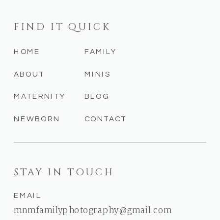
FIND IT QUICK
HOME
FAMILY
ABOUT
MINIS
MATERNITY
BLOG
NEWBORN
CONTACT
STAY IN TOUCH
EMAIL
mnmfamilyphotography@gmail.com