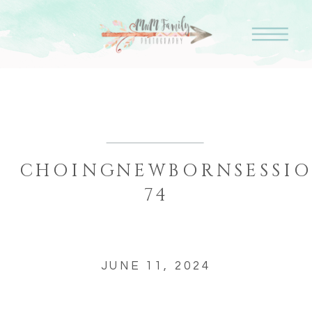
CHOINGNEWBORNSESSIO
74
JUNE 11, 2024