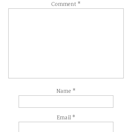
Comment
*
Name
*
Email
*