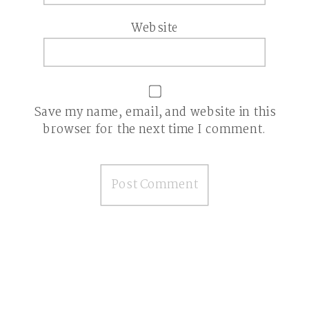
Website
Save my name, email, and website in this
browser for the next time I comment.