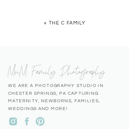
«
THE C FAMILY
MnM Family Photography
WE ARE A PHOTOGRAPHY STUDIO IN
CHESTER SPRINGS, PA CAPTURING
MATERNITY, NEWBORNS, FAMILIES,
WEDDINGS AND MORE!