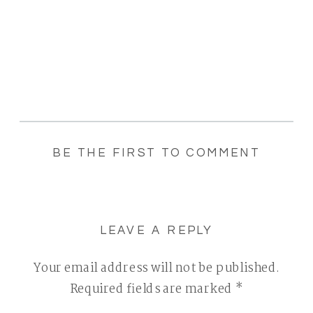
BE THE FIRST TO COMMENT
LEAVE A REPLY
Your email address will not be published.
Required fields are marked
*