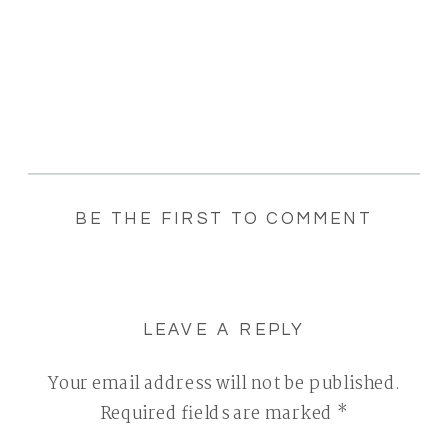
BE THE FIRST TO COMMENT
LEAVE A REPLY
Your email address will not be published.
Required fields are marked
*