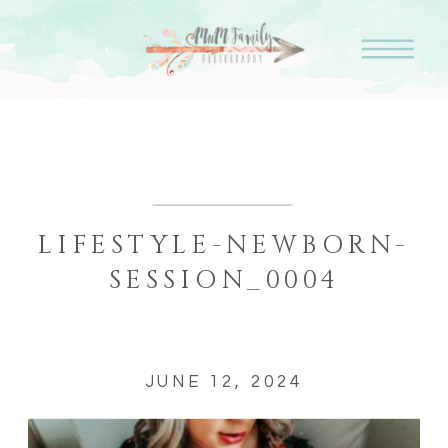
LIFESTYLE-NEWBORN-
SESSION_0004
JUNE 12, 2024