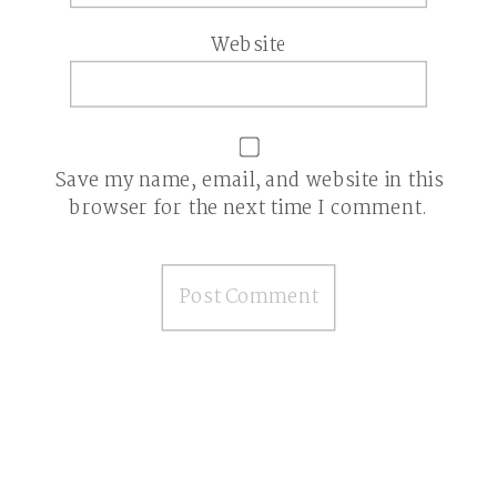
Website
Save my name, email, and website in this
browser for the next time I comment.