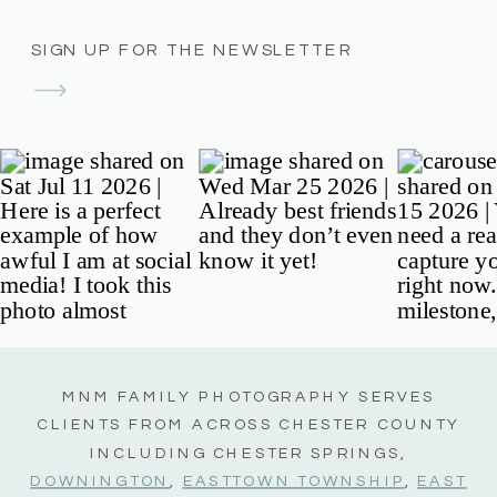
SIGN UP FOR THE NEWSLETTER
MNM FAMILY PHOTOGRAPHY SERVES
CLIENTS FROM ACROSS CHESTER COUNTY
INCLUDING CHESTER SPRINGS,
DOWNINGTON
,
EASTTOWN TOWNSHIP
,
EAST