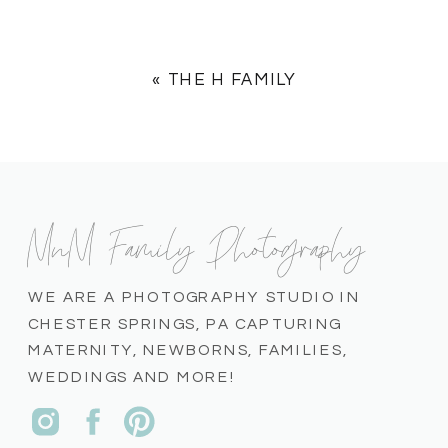
«
THE H FAMILY
MnM Family Photography
WE ARE A PHOTOGRAPHY STUDIO IN
CHESTER SPRINGS, PA CAPTURING
MATERNITY, NEWBORNS, FAMILIES,
WEDDINGS AND MORE!