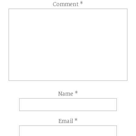
Comment
*
Name
*
Email
*