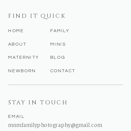
FIND IT QUICK
HOME
FAMILY
ABOUT
MINIS
MATERNITY
BLOG
NEWBORN
CONTACT
STAY IN TOUCH
EMAIL
mnmfamilyphotography@gmail.com