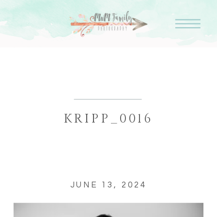
KRIPP_0016
JUNE 13, 2024