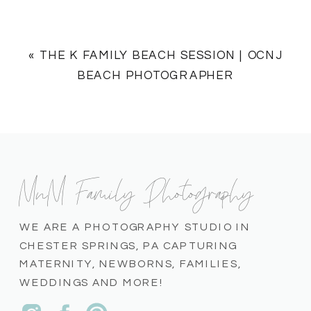
«
THE K FAMILY BEACH SESSION | OCNJ
BEACH PHOTOGRAPHER
MnM Family Photography
WE ARE A PHOTOGRAPHY STUDIO IN
CHESTER SPRINGS, PA CAPTURING
MATERNITY, NEWBORNS, FAMILIES,
WEDDINGS AND MORE!