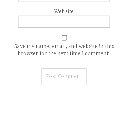
Website
Save my name, email, and website in this
browser for the next time I comment.