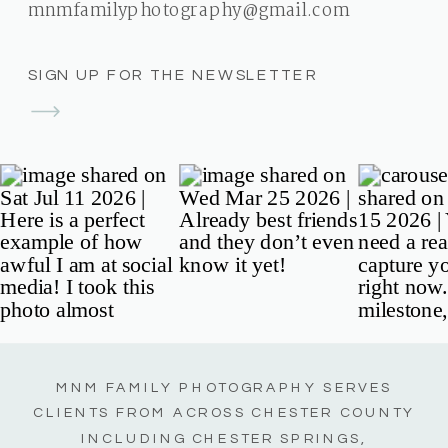
mnmfamilyphotography@gmail.com
SIGN UP FOR THE NEWSLETTER
MNM FAMILY PHOTOGRAPHY SERVES
CLIENTS FROM ACROSS CHESTER COUNTY
INCLUDING CHESTER SPRINGS,