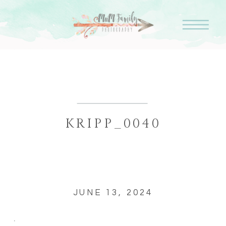
KRIPP_0040
JUNE 13, 2024