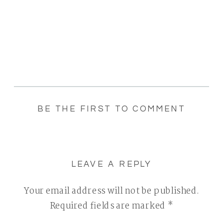
BE THE FIRST TO COMMENT
LEAVE A REPLY
Your email address will not be published.
Required fields are marked
*