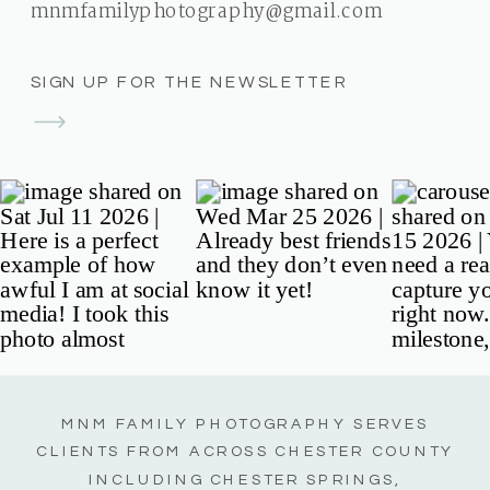
mnmfamilyphotography@gmail.com
SIGN UP FOR THE NEWSLETTER
MNM FAMILY PHOTOGRAPHY SERVES
CLIENTS FROM ACROSS CHESTER COUNTY
INCLUDING CHESTER SPRINGS,