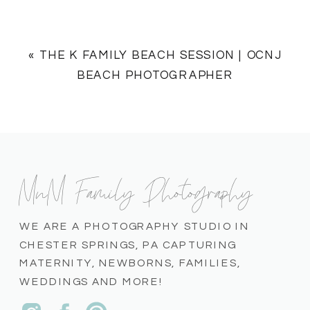
«
THE K FAMILY BEACH SESSION | OCNJ
BEACH PHOTOGRAPHER
MnM Family Photography
WE ARE A PHOTOGRAPHY STUDIO IN
CHESTER SPRINGS, PA CAPTURING
MATERNITY, NEWBORNS, FAMILIES,
WEDDINGS AND MORE!