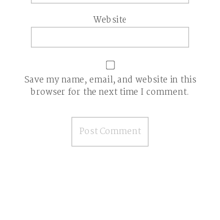
Website
Save my name, email, and website in this
browser for the next time I comment.