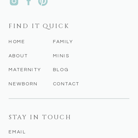
FIND IT QUICK
HOME
FAMILY
ABOUT
MINIS
MATERNITY
BLOG
NEWBORN
CONTACT
STAY IN TOUCH
EMAIL