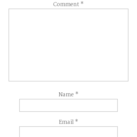
Comment
*
Name
*
Email
*