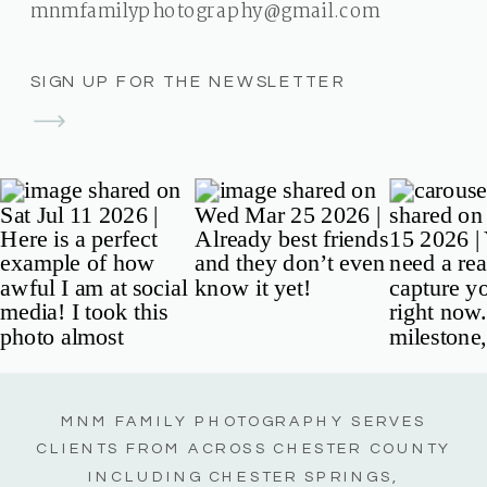
mnmfamilyphotography@gmail.com
SIGN UP FOR THE NEWSLETTER
MNM FAMILY PHOTOGRAPHY SERVES
CLIENTS FROM ACROSS CHESTER COUNTY
INCLUDING CHESTER SPRINGS,