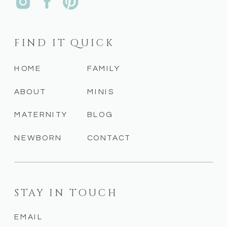
FIND IT QUICK
HOME
FAMILY
ABOUT
MINIS
MATERNITY
BLOG
NEWBORN
CONTACT
STAY IN TOUCH
EMAIL