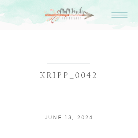
KRIPP_0042
JUNE 13, 2024