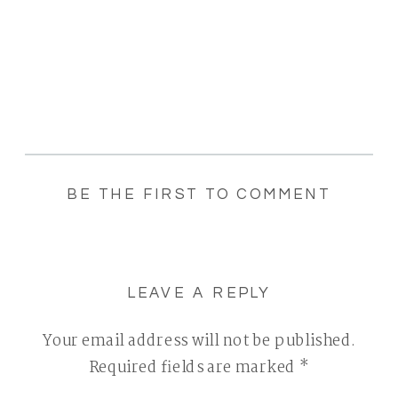
BE THE FIRST TO COMMENT
LEAVE A REPLY
Your email address will not be published.
Required fields are marked
*