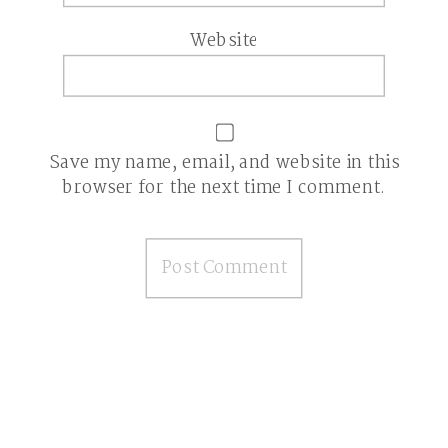
Website
Save my name, email, and website in this
browser for the next time I comment.