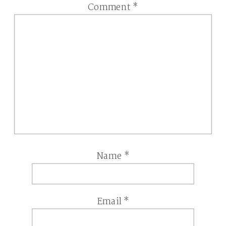
Comment
*
Name
*
Email
*