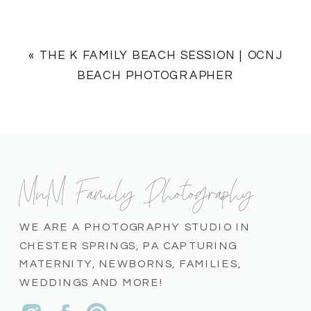
«
THE K FAMILY BEACH SESSION | OCNJ
BEACH PHOTOGRAPHER
MnM Family Photography
WE ARE A PHOTOGRAPHY STUDIO IN
CHESTER SPRINGS, PA CAPTURING
MATERNITY, NEWBORNS, FAMILIES,
WEDDINGS AND MORE!