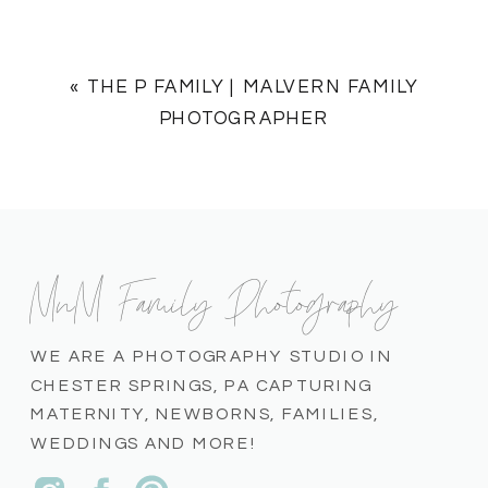
«
THE P FAMILY | MALVERN FAMILY
PHOTOGRAPHER
MnM Family Photography
WE ARE A PHOTOGRAPHY STUDIO IN
CHESTER SPRINGS, PA CAPTURING
MATERNITY, NEWBORNS, FAMILIES,
WEDDINGS AND MORE!