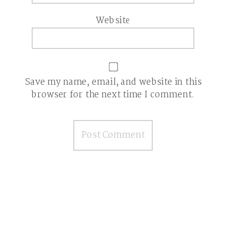
Website
Save my name, email, and website in this
browser for the next time I comment.