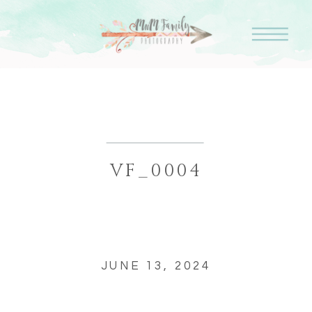
VF_0004
JUNE 13, 2024