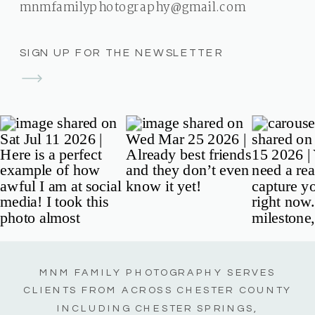
mnmfamilyphotography@gmail.com
SIGN UP FOR THE NEWSLETTER
MNM FAMILY PHOTOGRAPHY SERVES
CLIENTS FROM ACROSS CHESTER COUNTY
INCLUDING CHESTER SPRINGS,