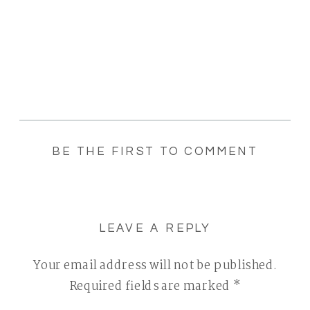
BE THE FIRST TO COMMENT
LEAVE A REPLY
Your email address will not be published.
Required fields are marked
*