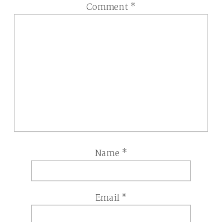
Comment
*
Name
*
Email
*