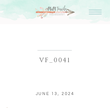
VF_0041
JUNE 13, 2024