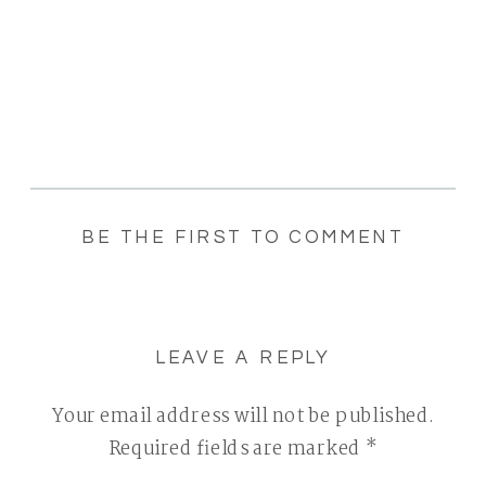
BE THE FIRST TO COMMENT
LEAVE A REPLY
Your email address will not be published.
Required fields are marked
*