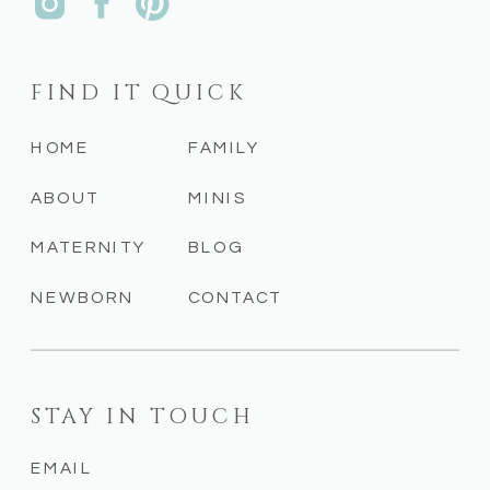
FIND IT QUICK
HOME
FAMILY
ABOUT
MINIS
MATERNITY
BLOG
NEWBORN
CONTACT
STAY IN TOUCH
EMAIL