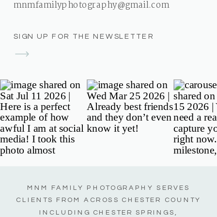
mnmfamilyphotography@gmail.com
SIGN UP FOR THE NEWSLETTER
MNM FAMILY PHOTOGRAPHY SERVES
CLIENTS FROM ACROSS CHESTER COUNTY
INCLUDING CHESTER SPRINGS,