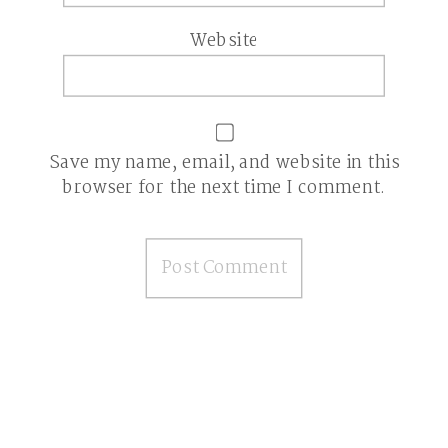
Website
Save my name, email, and website in this
browser for the next time I comment.