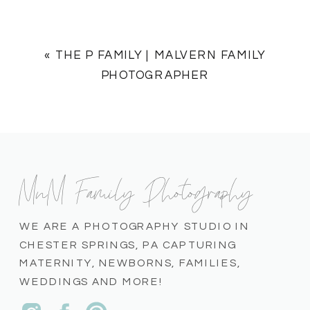
«
THE P FAMILY | MALVERN FAMILY
PHOTOGRAPHER
MnM Family Photography
WE ARE A PHOTOGRAPHY STUDIO IN
CHESTER SPRINGS, PA CAPTURING
MATERNITY, NEWBORNS, FAMILIES,
WEDDINGS AND MORE!